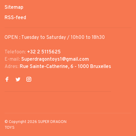
Sitemap
RSS-feed
OPEN : Tuesday to Saturday / 10h00 to 18h30
Telefoon:
+32 2 5115625
E-mail:
Superdragontoys1@gmail.com
Adres:
Rue Sainte-Catherine, 6 - 1000 Bruxelles
© Copyright 2026 SUPER DRAGON
TOYS