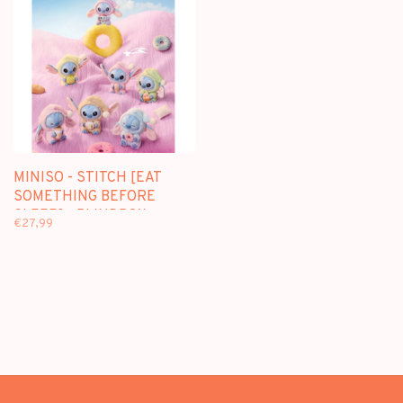
MINISO - STITCH [EAT
SOMETHING BEFORE
SLEEP] - BLINDBOX
€27,99
PLUSH KEYCHAIN