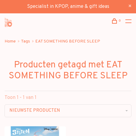
Specialist in KPOP, anime & gift ideas
0
Home
Tags
EAT SOMETHING BEFORE SLEEP
Producten getagd met EAT
SOMETHING BEFORE SLEEP
Toon 1 - 1 van 1
NIEUWSTE PRODUCTEN