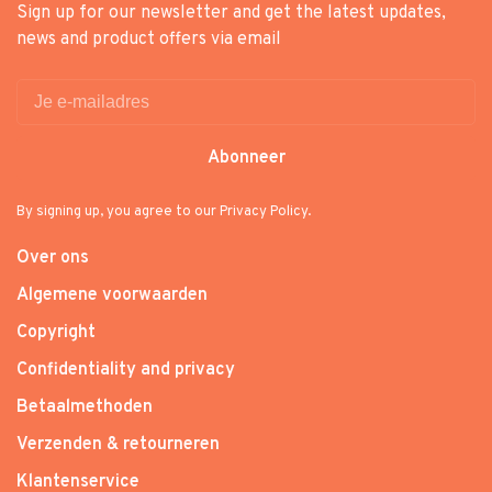
Sign up for our newsletter and get the latest updates,
news and product offers via email
Abonneer
By signing up, you agree to our Privacy Policy.
Over ons
Algemene voorwaarden
Copyright
Confidentiality and privacy
Betaalmethoden
Verzenden & retourneren
Klantenservice