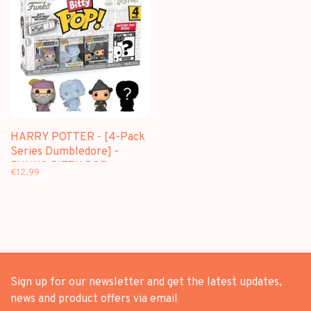
HARRY POTTER - [4-Pack
Series Dumbledore] -
FUNKO BITTY POP
€12,99
Sign up for our newsletter and get the latest updates,
news and product offers via email