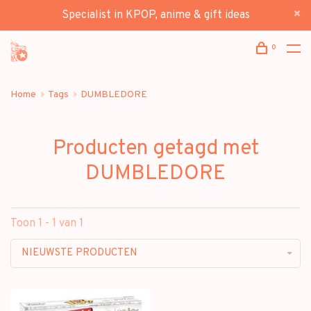
Specialist in KPOP, anime & gift ideas
0
Home
Tags
DUMBLEDORE
Producten getagd met
DUMBLEDORE
Toon 1 - 1 van 1
NIEUWSTE PRODUCTEN