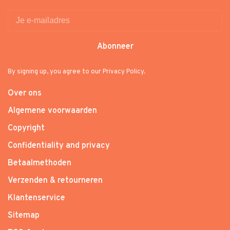
Abonneer
By signing up, you agree to our Privacy Policy.
Over ons
Algemene voorwaarden
Copyright
Confidentiality and privacy
Betaalmethoden
Verzenden & retourneren
Klantenservice
Sitemap