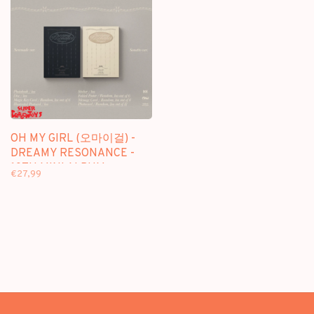
OH MY GIRL (오마이걸) -
DREAMY RESONANCE -
10TH MINI ALBUM
€27,99