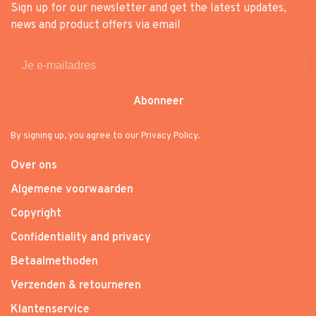
Sign up for our newsletter and get the latest updates,
news and product offers via email
Abonneer
By signing up, you agree to our Privacy Policy.
Over ons
Algemene voorwaarden
Copyright
Confidentiality and privacy
Betaalmethoden
Verzenden & retourneren
Klantenservice