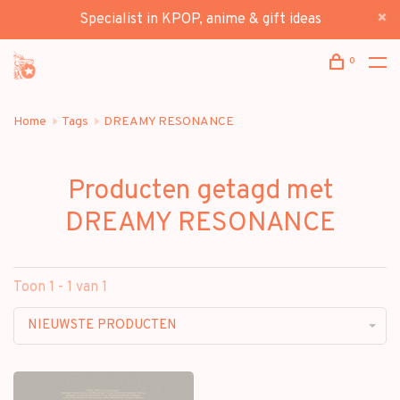
Specialist in KPOP, anime & gift ideas
0
Home
Tags
DREAMY RESONANCE
Producten getagd met
DREAMY RESONANCE
Toon 1 - 1 van 1
NIEUWSTE PRODUCTEN