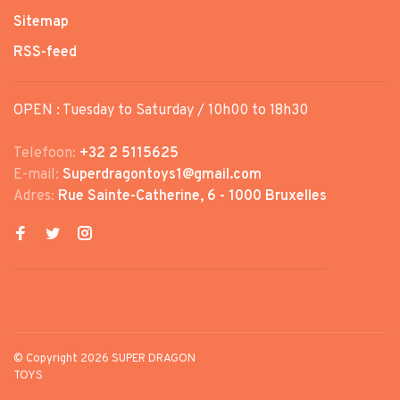
Sitemap
RSS-feed
OPEN : Tuesday to Saturday / 10h00 to 18h30
Telefoon:
+32 2 5115625
E-mail:
Superdragontoys1@gmail.com
Adres:
Rue Sainte-Catherine, 6 - 1000 Bruxelles
© Copyright 2026 SUPER DRAGON
TOYS