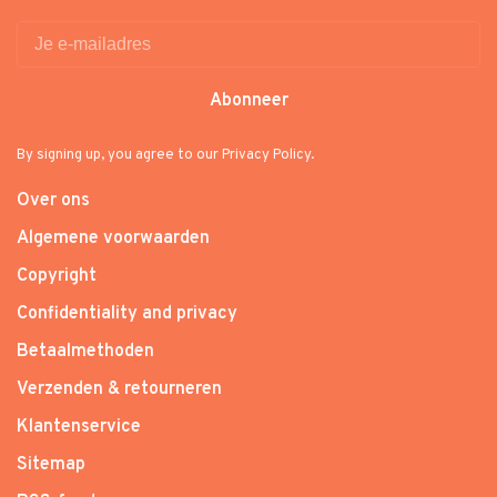
Abonneer
By signing up, you agree to our Privacy Policy.
Over ons
Algemene voorwaarden
Copyright
Confidentiality and privacy
Betaalmethoden
Verzenden & retourneren
Klantenservice
Sitemap