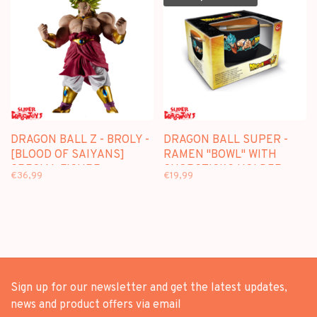
DRAGON BALL Z - BROLY -
DRAGON BALL SUPER -
[BLOOD OF SAIYANS]
RAMEN "BOWL" WITH
SPECIAL FIGURE
CHOPSTICKS HOLDER
€36,99
€19,99
Sign up for our newsletter and get the latest updates,
news and product offers via email