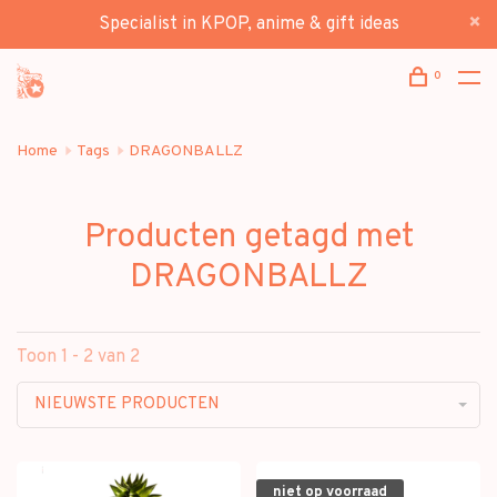
Specialist in KPOP, anime & gift ideas
0
Home
Tags
DRAGONBALLZ
Producten getagd met
DRAGONBALLZ
Toon 1 - 2 van 2
NIEUWSTE PRODUCTEN
niet op voorraad