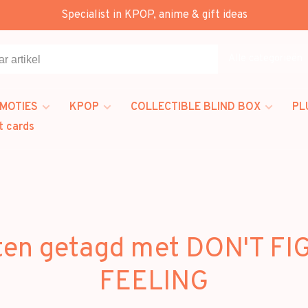
Specialist in KPOP, anime & gift ideas
Alle categorieën
MOTIES
KPOP
COLLECTIBLE BLIND BOX
PL
t cards
ten getagd met DON'T FI
FEELING