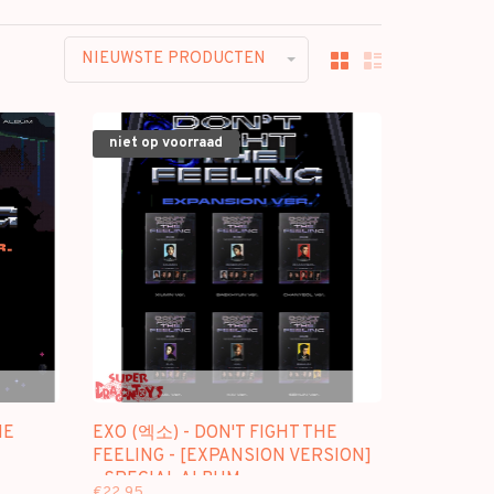
NIEUWSTE PRODUCTEN
niet op voorraad
HE
EXO (엑소) - DON'T FIGHT THE
FEELING - [EXPANSION VERSION]
- SPECIAL ALBUM
€22,95