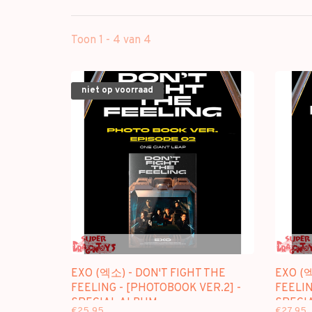
Toon 1 - 4 van 4
niet op voorraad
EXO (엑소) - DON'T FIGHT THE
EXO (엑
FEELING - [PHOTOBOOK VER.2] -
FEELIN
SPECIAL ALBUM
SPECI
€25,95
€27,95