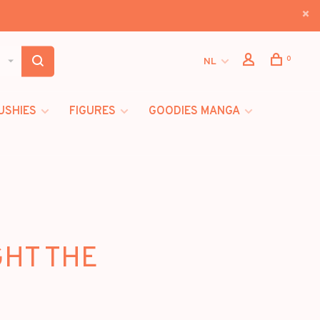
0
NL
USHIES
FIGURES
GOODIES MANGA
GHT THE