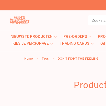
NIEUWSTE PRODUCTEN
PRE-ORDERS
PRO
KIES JE PERSONAGE
TRADING CARDS
Gif
Home
Tags
DON'T FIGHT THE FEELING
Produc