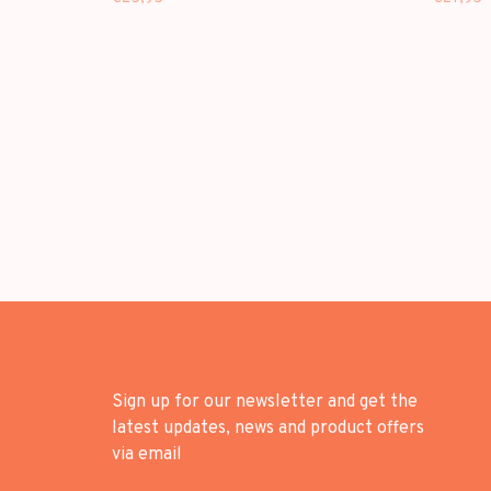
Sign up for our newsletter and get the
latest updates, news and product offers
via email