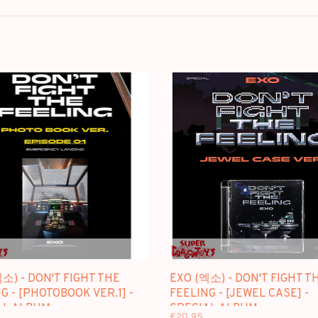
소) - DON'T FIGHT THE
EXO (엑소) - DON'T FIGHT T
G - [PHOTOBOOK VER.1] -
FEELING - [JEWEL CASE] -
AL ALBUM
SPECIAL ALBUM
€20,95