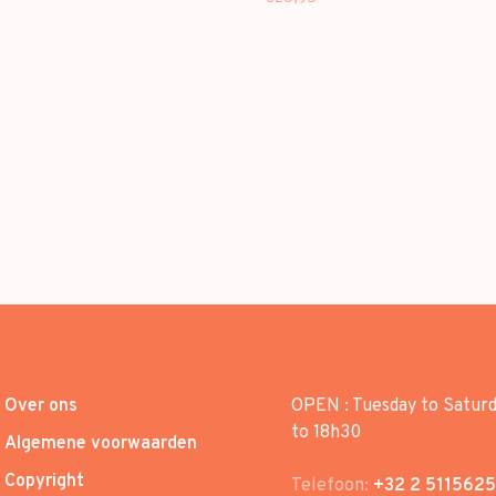
Over ons
OPEN : Tuesday to Satur
to 18h30
Algemene voorwaarden
Copyright
Telefoon:
+32 2 5115625