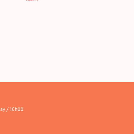
day / 10h00