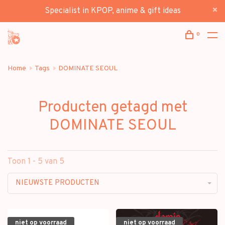
Specialist in KPOP, anime & gift ideas
0
Home
Tags
DOMINATE SEOUL
Producten getagd met
DOMINATE SEOUL
Toon 1 - 5 van 5
NIEUWSTE PRODUCTEN
niet op voorraad
niet op voorraad