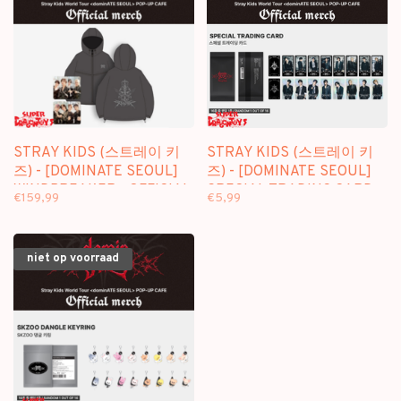
STRAY KIDS (스트레이 키
STRAY KIDS (스트레이 키
즈) - [DOMINATE SEOUL]
즈) - [DOMINATE SEOUL]
WINDBREAKER - OFFICIAL
SPECIAL TRADING CARD -
€159,99
€5,99
MD
OFFICIAL MD
niet op voorraad