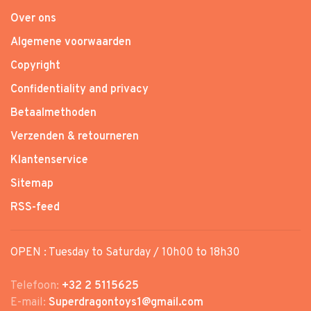
Over ons
Algemene voorwaarden
Copyright
Confidentiality and privacy
Betaalmethoden
Verzenden & retourneren
Klantenservice
Sitemap
RSS-feed
OPEN : Tuesday to Saturday / 10h00 to 18h30
Telefoon:
+32 2 5115625
E-mail:
Superdragontoys1@gmail.com