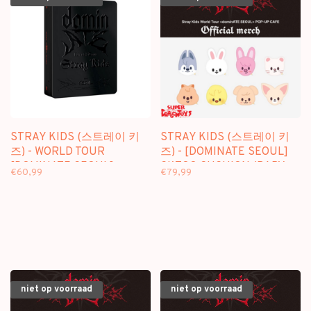
STRAY KIDS (스트레이 키
STRAY KIDS (스트레이 키
즈) - WORLD TOUR
즈) - [DOMINATE SEOUL]
[DOMINATE SEOUL] -
SKZOO CUSHION (BABY
€60,99
€79,99
[3DVD] PACKAGE
VER.) - OFFICIAL MD
niet op voorraad
niet op voorraad