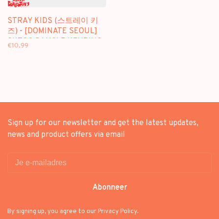
STRAY KIDS (스트레이 키
즈) - [DOMINATE SEOUL]
SKZOO DANGLE KEYRING
€10,99
- OFFICIAL MD
Sign up for our newsletter and get the latest updates,
news and product offers via email
Abonneer
By signing up, you agree to our Privacy Policy.