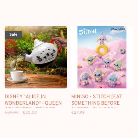
Sale
DISNEY "ALICE IN
MINISO - STITCH [EAT
WONDERLAND" - QUEEN
SOMETHING BEFORE
OF HEARTS - TEAPOT
SLEEP] - BLINDBOX
€39,99
€30,00
€27,99
PLUSH KEYCHAIN