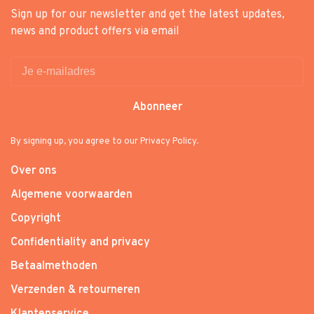
Sign up for our newsletter and get the latest updates,
news and product offers via email
Abonneer
By signing up, you agree to our Privacy Policy.
Over ons
Algemene voorwaarden
Copyright
Confidentiality and privacy
Betaalmethoden
Verzenden & retourneren
Klantenservice