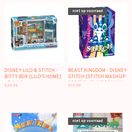
niet op voorraad
DISNEY LILO & STITCH -
BEAST KINGDOM - DISNEY
BITTY BOX [LILO'S HOME]
STITCH [STITCH MASHUP
- FUNKO
SERIES] - BLINDBOX MINI
€29,99
€15,99
FIGURE
niet op voorraad