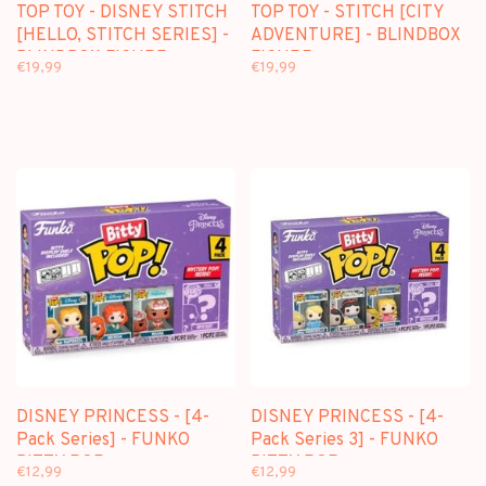
TOP TOY - DISNEY STITCH
TOP TOY - STITCH [CITY
[HELLO, STITCH SERIES] -
ADVENTURE] - BLINDBOX
BLINDBOX FIGURE
FIGURE
€19,99
€19,99
DISNEY PRINCESS - [4-
DISNEY PRINCESS - [4-
Pack Series] - FUNKO
Pack Series 3] - FUNKO
BITTY POP
BITTY POP
€12,99
€12,99