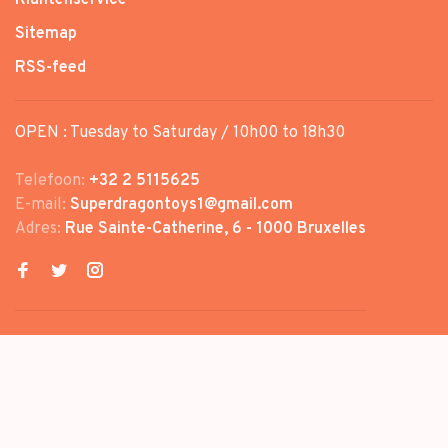
Sitemap
RSS-feed
OPEN : Tuesday to Saturday / 10h00 to 18h30
Telefoon:
+32 2 5115625
E-mail:
Superdragontoys1@gmail.com
Adres:
Rue Sainte-Catherine, 6 - 1000 Bruxelles
© Copyright 2026 SUPER DRAGON
TOYS