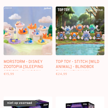
MORSTORM - DISNEY
TOP TOY - STITCH [WILD
ZOOTOPIA [SLEEPING
ANIMAL] - BLINDBOX
SERIES] - BLINDBOX
PLUSH KEYCHAIN
€15,99
€24,99
niet op voorraad