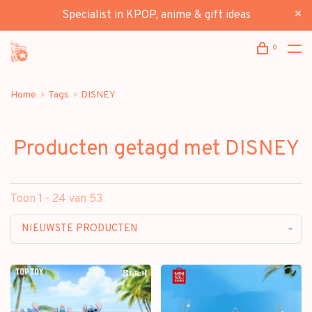
Specialist in KPOP, anime & gift ideas
0
Home
Tags
DISNEY
Producten getagd met DISNEY
Toon 1 - 24 van 53
NIEUWSTE PRODUCTEN