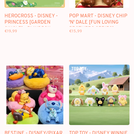
HEROCROSS - DISNEY -
POP MART - DISNEY CHIP
PRINCESS [GARDEN
'N' DALE [FUN LOVING
SINGLE] - BLINDBOX
BROTHERS SERIES] -
€19,99
€15,99
FIGURE
BLINDBOX
BESTINE - DISNEY/PIXAR
TOP TOY - DISNEY WINNIE