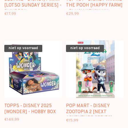
[LOTSO SUNDAY SERIES] -
THE POOH [HAPPY FARM]
BLINDBOX
- PLUSH KEYCHAIN
€17,99
€29,99
BLINDBOX
niet op voorraad
niet op voorraad
TOPPS - DISNEY 2025
POP MART - DISNEY
[WONDER] - HOBBY BOX
ZOOTOPIA 2 [NEXT
ADVENTURE SERIES] -
€149,99
€15,99
BLINDBOX FIGURE