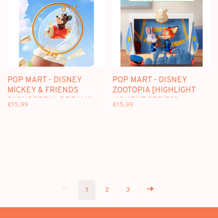
POP MART - DISNEY
POP MART - DISNEY
MICKEY & FRIENDS
ZOOTOPIA [HIGHLIGHT
[WONDERFUL DREAMS
MOMENT SERIES] -
€15,99
€15,99
SERIES] - BLINDBOX
BLINDBOX SCENE SETS
SCENE SETS
1
2
3