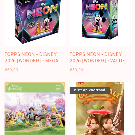
TOPPS NEON - DISNEY
TOPPS NEON - DISNEY
2026 [WONDER] - MEGA
2026 [WONDER] - VALUE
BOX
BOX
€69,99
€39,99
niet op voorraad