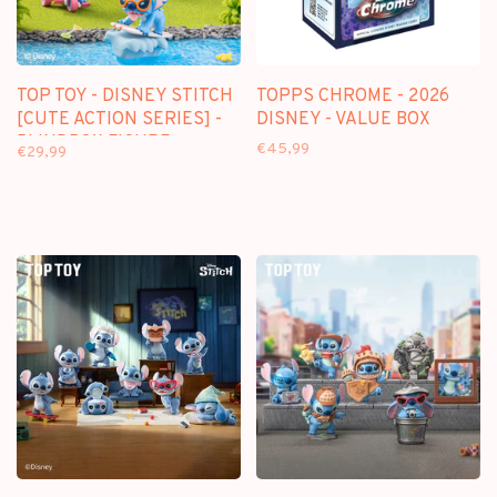
TOP TOY - DISNEY STITCH
TOPPS CHROME - 2026
[CUTE ACTION SERIES] -
DISNEY - VALUE BOX
BLINDBOX FIGURE
€45,99
€29,99