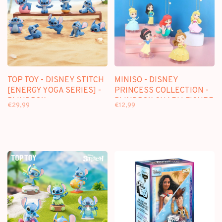
TOP TOY - DISNEY STITCH
MINISO - DISNEY
[ENERGY YOGA SERIES] -
PRINCESS COLLECTION -
BLINDBOX
BLINDBOX CHARM FIGURE
€29,99
€12,99