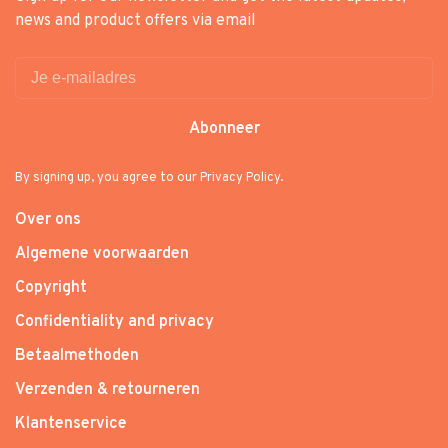
news and product offers via email
Abonneer
By signing up, you agree to our Privacy Policy.
Over ons
Algemene voorwaarden
Copyright
Confidentiality and privacy
Betaalmethoden
Verzenden & retourneren
Klantenservice