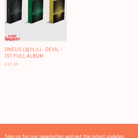
ONEUS (원어스) - DEVIL -
1ST FULL ALBUM
€22,99
Sign up for our newsletter and get the latest updates,