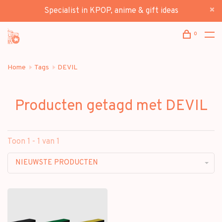
Specialist in KPOP, anime & gift ideas
0
Home
Tags
DEVIL
Producten getagd met DEVIL
Toon 1 - 1 van 1
NIEUWSTE PRODUCTEN