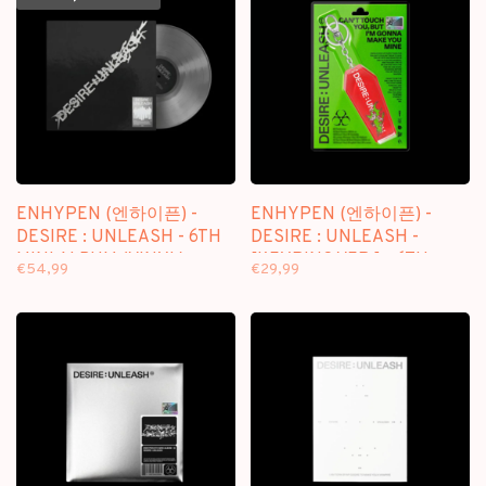
ENHYPEN (엔하이픈) -
ENHYPEN (엔하이픈) -
DESIRE : UNLEASH - 6TH
DESIRE : UNLEASH -
MINI ALBUM (VINYL)
[KEYRING VER.] - 6TH
€54,99
€29,99
MINI ALBUM