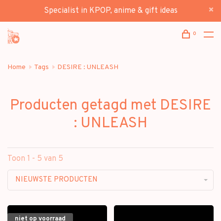
Specialist in KPOP, anime & gift ideas
0
Home
Tags
DESIRE : UNLEASH
Producten getagd met DESIRE
: UNLEASH
Toon 1 - 5 van 5
NIEUWSTE PRODUCTEN
niet op voorraad