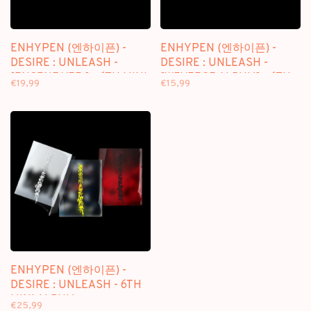
ENHYPEN (엔하이픈) -
ENHYPEN (엔하이픈) -
DESIRE : UNLEASH -
DESIRE : UNLEASH -
[ENGENE VER.] - 6TH MINI
[WEVERSE ALBUM] - 6TH
€19,99
€15,99
ALBUM
MINI ALBUM
ENHYPEN (엔하이픈) -
DESIRE : UNLEASH - 6TH
MINI ALBUM
€25,99