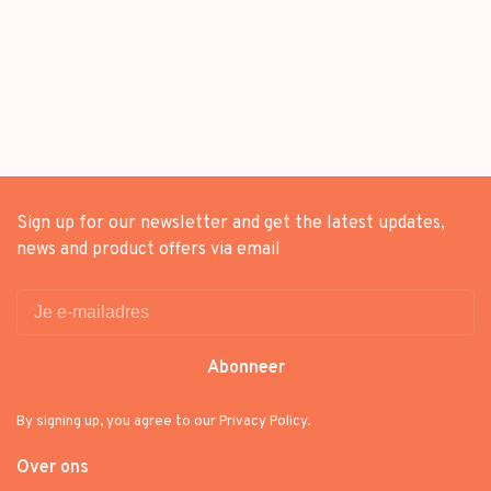
Sign up for our newsletter and get the latest updates,
news and product offers via email
Abonneer
By signing up, you agree to our Privacy Policy.
Over ons