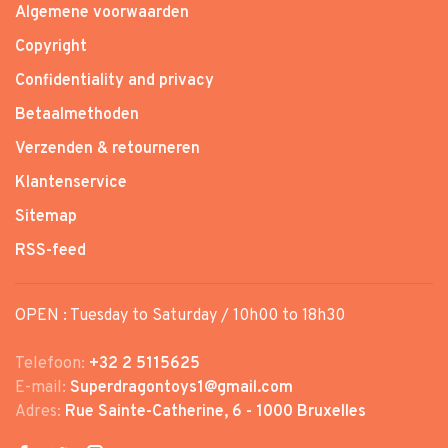
Algemene voorwaarden
Copyright
Confidentiality and privacy
Betaalmethoden
Verzenden & retourneren
Klantenservice
Sitemap
RSS-feed
OPEN : Tuesday to Saturday / 10h00 to 18h30
Telefoon:
+32 2 5115625
E-mail:
Superdragontoys1@gmail.com
Adres:
Rue Sainte-Catherine, 6 - 1000 Bruxelles