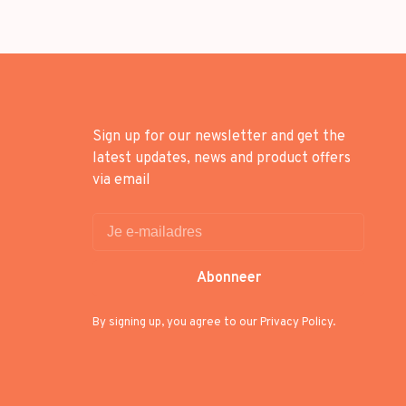
Sign up for our newsletter and get the
latest updates, news and product offers
via email
Abonneer
By signing up, you agree to our Privacy Policy.