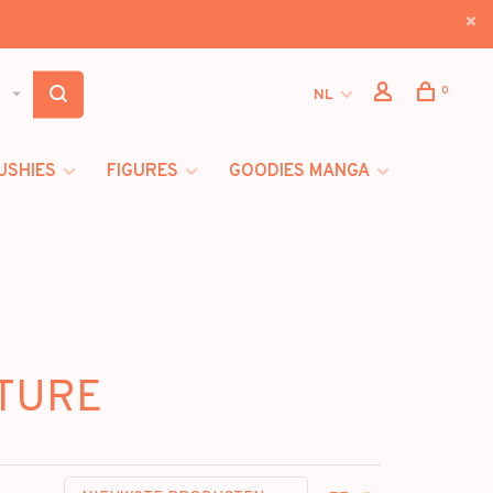
0
NL
USHIES
FIGURES
GOODIES MANGA
RTURE