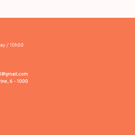
day / 10h00
1@gmail.com
ine, 6 - 1000