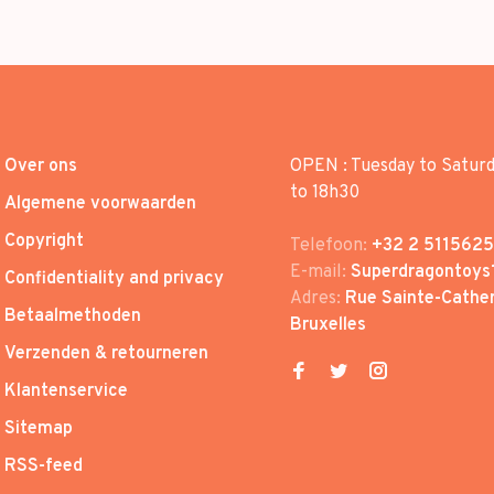
Over ons
OPEN : Tuesday to Satur
to 18h30
Algemene voorwaarden
Copyright
Telefoon:
+32 2 5115625
E-mail:
Superdragontoys
Confidentiality and privacy
Adres:
Rue Sainte-Cather
Betaalmethoden
Bruxelles
Verzenden & retourneren
Klantenservice
Sitemap
RSS-feed