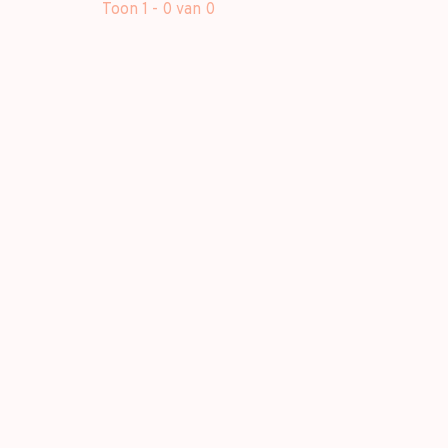
Toon 1 - 0 van 0