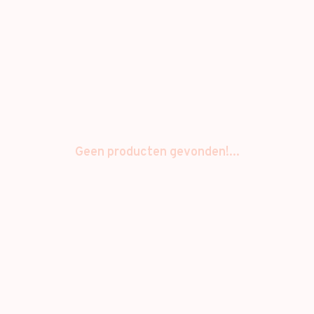
Geen producten gevonden!...