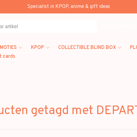
Specialist in KPOP, anime & gift ideas
Alle categorieën
MOTIES
KPOP
COLLECTIBLE BLIND BOX
PL
t cards
ucten getagd met DEPA