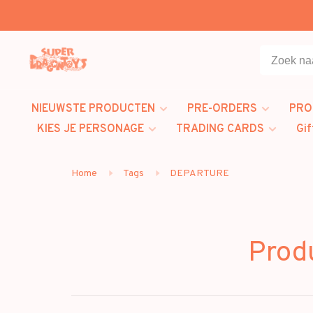
NIEUWSTE PRODUCTEN
PRE-ORDERS
PRO
KIES JE PERSONAGE
TRADING CARDS
Gif
Home
Tags
DEPARTURE
Prod