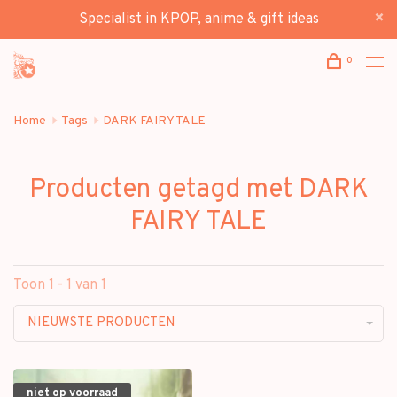
Specialist in KPOP, anime & gift ideas
0
Home
Tags
DARK FAIRY TALE
Producten getagd met DARK
FAIRY TALE
Toon 1 - 1 van 1
NIEUWSTE PRODUCTEN
niet op voorraad