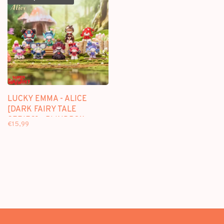
LUCKY EMMA - ALICE
[DARK FAIRY TALE
SERIES] - BLINDBOX
€15,99
FIGURE