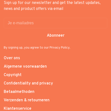
Sign up for our newsletter and get the latest updates,
news and product offers via email
Abonneer
By signing up, you agree to our Privacy Policy.
Over ons
Algemene voorwaarden
Copyright
Confidentiality and privacy
Betaalmethoden
Verzenden & retourneren
Klantenservice