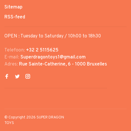
Sitemap
RSS-feed
OPEN : Tuesday to Saturday / 10h00 to 18h30
Telefoon:
+32 2 5115625
E-mail:
Superdragontoys1@gmail.com
Adres:
Rue Sainte-Catherine, 6 - 1000 Bruxelles
© Copyright 2026 SUPER DRAGON
TOYS