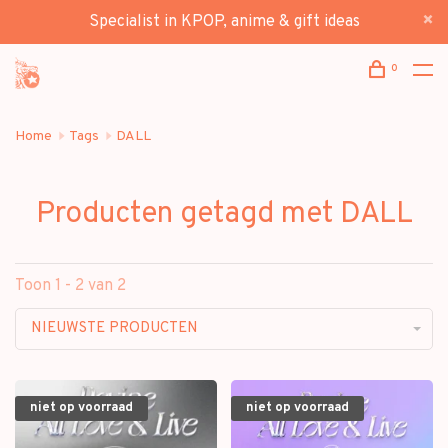
Specialist in KPOP, anime & gift ideas
0
Home
Tags
DALL
Producten getagd met DALL
Toon 1 - 2 van 2
NIEUWSTE PRODUCTEN
niet op voorraad
niet op voorraad