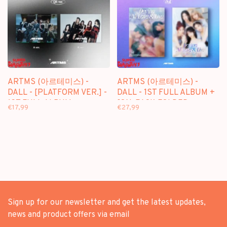
ARTMS (아르테미스) -
ARTMS (아르테미스) -
DALL - [PLATFORM VER.] -
DALL - 1ST FULL ALBUM +
1ST FULL ALBUM
[ON-PACK FOLDED
€17,99
€27,99
POSTER]
Sign up for our newsletter and get the latest updates,
news and product offers via email