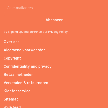
Abonneer
By signing up, you agree to our Privacy Policy.
Over ons
Algemene voorwaarden
Copyright
Confidentiality and privacy
Betaalmethoden
Verzenden & retourneren
Klantenservice
Sitemap
RSS-feed