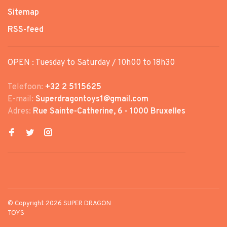
Sitemap
RSS-feed
OPEN : Tuesday to Saturday / 10h00 to 18h30
Telefoon:
+32 2 5115625
E-mail:
Superdragontoys1@gmail.com
Adres:
Rue Sainte-Catherine, 6 - 1000 Bruxelles
© Copyright 2026 SUPER DRAGON
TOYS