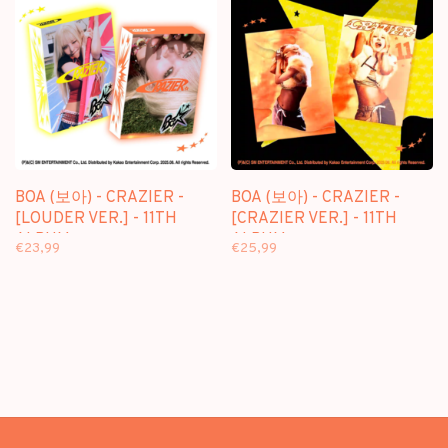
BOA (보아) - CRAZIER -
BOA (보아) - CRAZIER -
[LOUDER VER.] - 11TH
[CRAZIER VER.] - 11TH
ALBUM
ALBUM
€23,99
€25,99