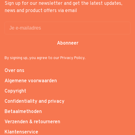
Sign up for our newsletter and get the latest updates,
news and product offers via email
Abonneer
By signing up, you agree to our Privacy Policy.
Over ons
Algemene voorwaarden
Copyright
Confidentiality and privacy
Betaalmethoden
Verzenden & retourneren
Klantenservice