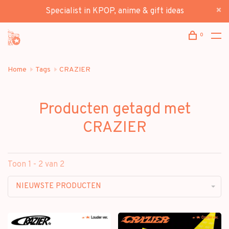
Specialist in KPOP, anime & gift ideas
0
Home
Tags
CRAZIER
Producten getagd met
CRAZIER
Toon 1 - 2 van 2
NIEUWSTE PRODUCTEN