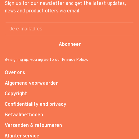
Sign up for our newsletter and get the latest updates,
news and product offers via email
Abonneer
By signing up, you agree to our Privacy Policy.
Over ons
Algemene voorwaarden
Copyright
Confidentiality and privacy
Betaalmethoden
Verzenden & retourneren
Klantenservice