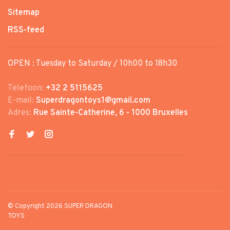
Sitemap
RSS-feed
OPEN : Tuesday to Saturday / 10h00 to 18h30
Telefoon:
+32 2 5115625
E-mail:
Superdragontoys1@gmail.com
Adres:
Rue Sainte-Catherine, 6 - 1000 Bruxelles
© Copyright 2026 SUPER DRAGON
TOYS