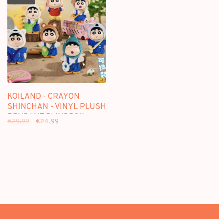
KOILAND - CRAYON
SHINCHAN - VINYL PLUSH
PENDANT BLINDBOX
€29,99
€24,99