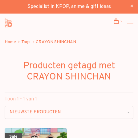
Specialist in KPOP, anime & gift ideas
0
Home
Tags
CRAYON SHINCHAN
Producten getagd met
CRAYON SHINCHAN
Toon 1 - 1 van 1
NIEUWSTE PRODUCTEN
Sale