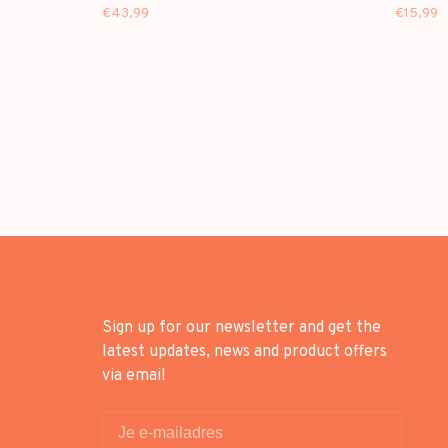
(VINYL)
ALBUM]
€43,99
€15,99
Sign up for our newsletter and get the
latest updates, news and product offers
via email