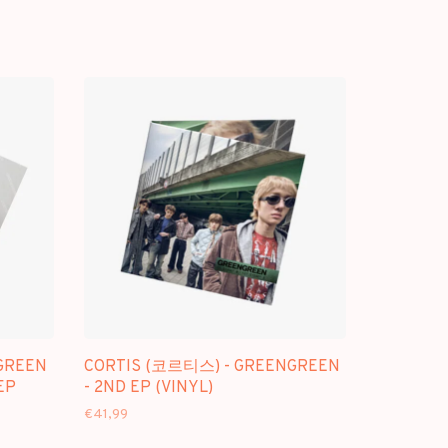
GREEN
CORTIS (코르티스) - GREENGREEN
EP
- 2ND EP (VINYL)
€41,99