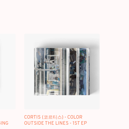
CORTIS (코르티스) - COLOR
GING
OUTSIDE THE LINES - 1ST EP