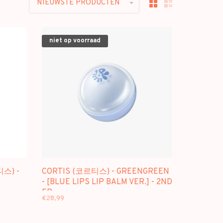
NIEUWSTE PRODUCTEN
niet op voorraad
티스) -
CORTIS (코르티스) - GREENGREEN
- [BLUE LIPS LIP BALM VER.] - 2ND
EP
€28,99