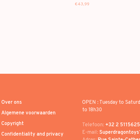
 - 1ST EP
BOWL VER.] - 1ST EP
€43,99
Over ons
OPEN : Tuesday to Satur
to 18h30
Algemene voorwaarden
Copyright
Telefoon:
+32 2 5115625
E-mail:
Superdragontoys
Confidentiality and privacy
Adres:
Rue Sainte-Cather