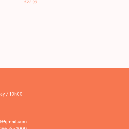
€22,99
day / 10h00
1@gmail.com
ine, 6 - 1000