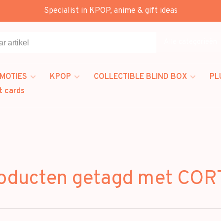
Specialist in KPOP, anime & gift ideas
Alle categorieën
MOTIES
KPOP
COLLECTIBLE BLIND BOX
PL
t cards
oducten getagd met COR