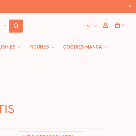
0
NL
USHIES
FIGURES
GOODIES MANGA
TIS