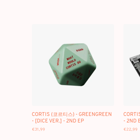
CORTIS (코르티스) - GREENGREEN
CORTI
- [DICE VER.] - 2ND EP
- 2ND 
€31,99
€22,99