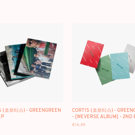
S (코르티스) - GREENGREEN
CORTIS (코르티스) - GREEN
EP
- [WEVERSE ALBUM] - 2ND 
€14,99