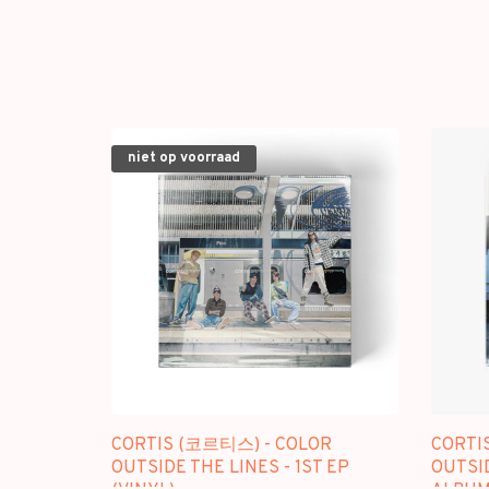
niet op voorraad
CORTIS (코르티스) - COLOR
CORTI
OUTSIDE THE LINES - 1ST EP
OUTSID