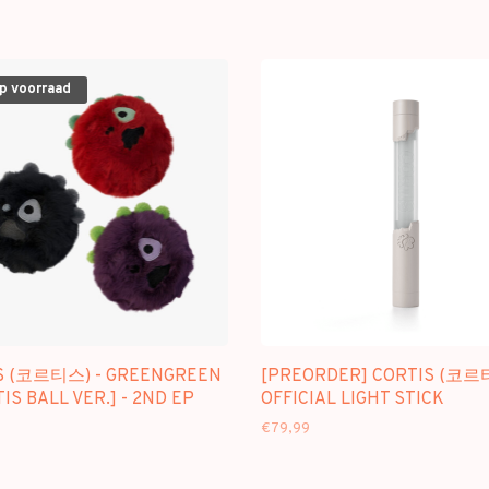
op voorraad
S (코르티스) - GREENGREEN
[PREORDER] CORTIS (코르
TIS BALL VER.] - 2ND EP
OFFICIAL LIGHT STICK
€79,99