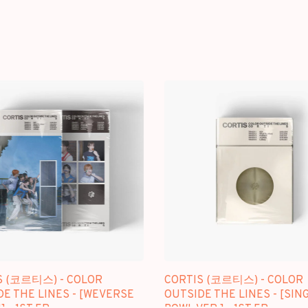
S (코르티스) - COLOR
CORTIS (코르티스) - COLOR
E THE LINES - [WEVERSE
OUTSIDE THE LINES - [SIN