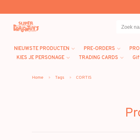
NIEUWSTE PRODUCTEN
PRE-ORDERS
PRO
KIES JE PERSONAGE
TRADING CARDS
Gif
Home
Tags
CORTIS
Pr