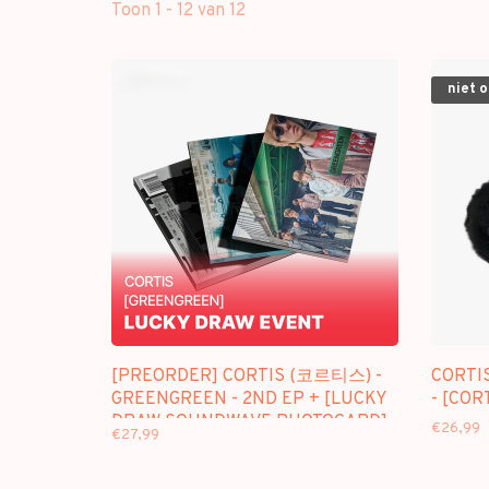
Toon 1 - 12 van 12
niet 
[PREORDER] CORTIS (코르티스) -
CORTI
GREENGREEN - 2ND EP + [LUCKY
- [COR
DRAW SOUNDWAVE PHOTOCARD]
€26,99
€27,99