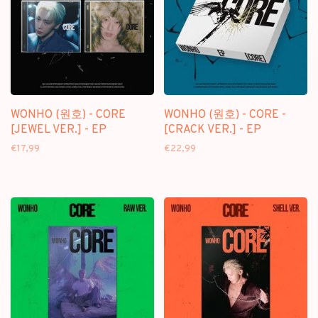
WONHO (원호) - CORE
WONHO (원호) - CORE -
[JEWEL VER.] - EP
[CRACK VER.] - EP
€17,99
€22,99