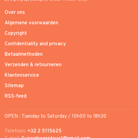
Over ons
Algemene voorwaarden
Copyright
Confidentiality and privacy
Betaalmethoden
Verzenden & retourneren
Klantenservice
Sitemap
RSS-feed
OPEN : Tuesday to Saturday / 10h00 to 18h30
Telefoon:
+32 2 5115625