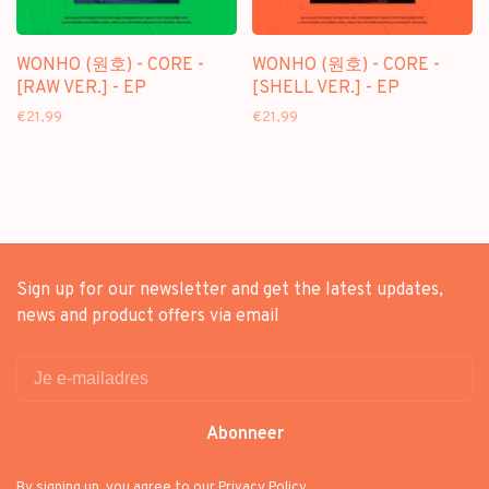
WONHO (원호) - CORE -
WONHO (원호) - CORE -
[RAW VER.] - EP
[SHELL VER.] - EP
€21,99
€21,99
Sign up for our newsletter and get the latest updates,
news and product offers via email
Abonneer
By signing up, you agree to our Privacy Policy.