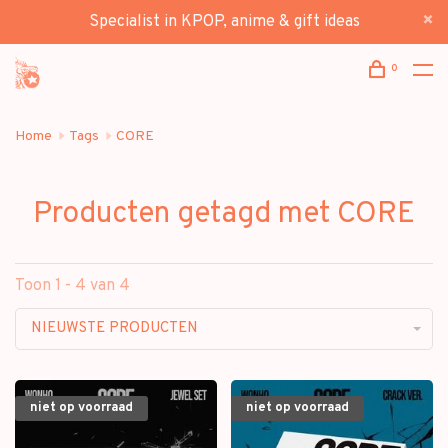
Specialist in KPOP, anime & gift ideas
0
Home
Tags
CORE
Producten getagd met CORE
Toon 1 - 4 van 4
NIEUWSTE PRODUCTEN
niet op voorraad
niet op voorraad