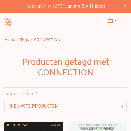
Specialist in KPOP, anime & gift ideas
0
Home
Tags
CONNECTION
Producten getagd met
CONNECTION
Toon 1 - 2 van 2
NIEUWSTE PRODUCTEN