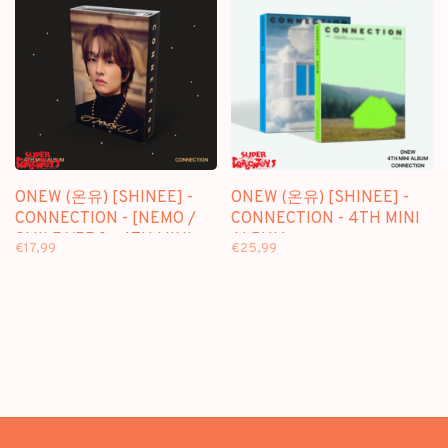
ONEW (온유) [SHINEE] -
ONEW (온유) [SHINEE] -
CONNECTION - [NEMO /
CONNECTION - 4TH MINI
SMILE VER.] - 4TH MINI
ALBUM
€17,99
€25,99
ALBUM