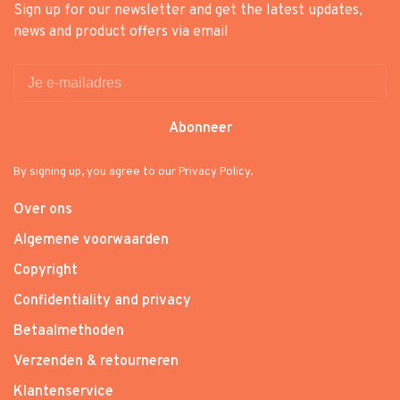
Sign up for our newsletter and get the latest updates,
news and product offers via email
Abonneer
By signing up, you agree to our Privacy Policy.
Over ons
Algemene voorwaarden
Copyright
Confidentiality and privacy
Betaalmethoden
Verzenden & retourneren
Klantenservice