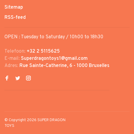
Sitemap
RSS-feed
OPEN : Tuesday to Saturday / 10h00 to 18h30
Telefoon:
+32 2 5115625
E-mail:
Superdragontoys1@gmail.com
Adres:
Rue Sainte-Catherine, 6 - 1000 Bruxelles
© Copyright 2026 SUPER DRAGON
TOYS