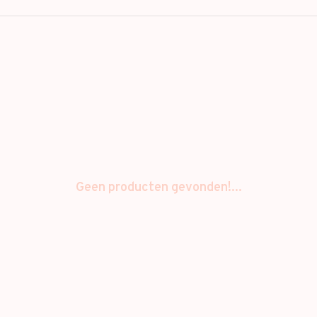
Geen producten gevonden!...