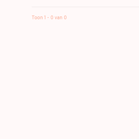
Toon 1 - 0 van 0