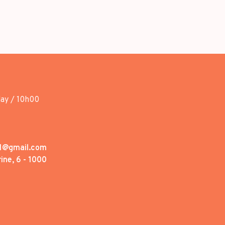
day / 10h00
1@gmail.com
ine, 6 - 1000