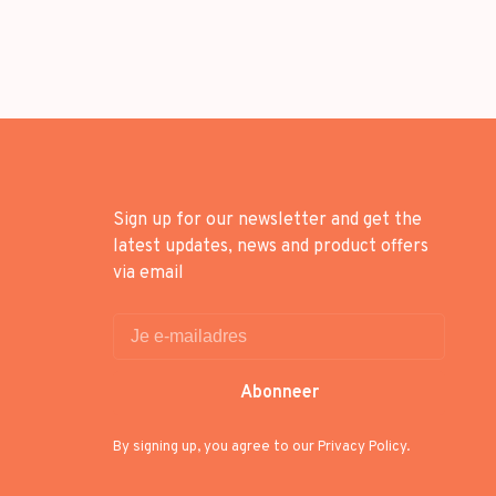
Sign up for our newsletter and get the
latest updates, news and product offers
via email
Abonneer
By signing up, you agree to our Privacy Policy.