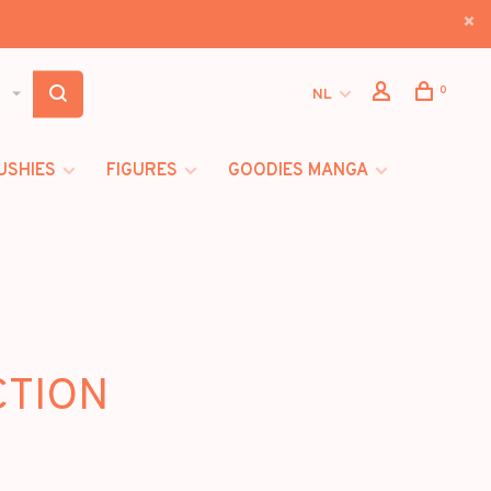
0
NL
USHIES
FIGURES
GOODIES MANGA
CTION