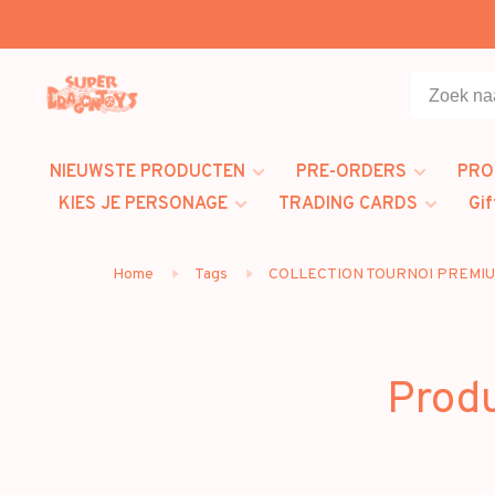
NIEUWSTE PRODUCTEN
PRE-ORDERS
PRO
KIES JE PERSONAGE
TRADING CARDS
Gif
Home
Tags
COLLECTION TOURNOI PREMI
Prod