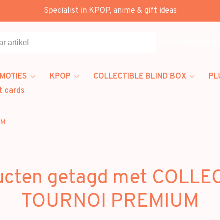
Specialist in KPOP, anime & gift ideas
Alle categorieën
MOTIES
KPOP
COLLECTIBLE BLIND BOX
PL
t cards
UM
ucten getagd met COLLE
TOURNOI PREMIUM