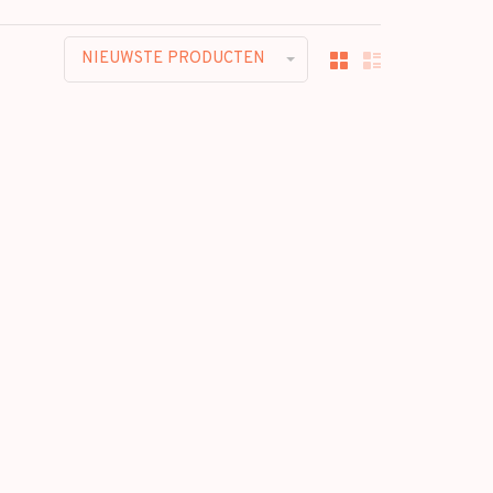
NIEUWSTE PRODUCTEN