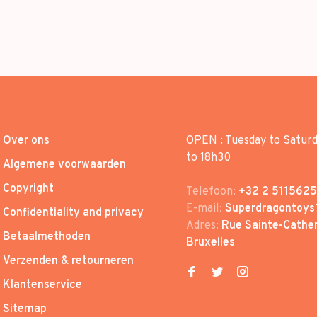
Over ons
OPEN : Tuesday to Satur
to 18h30
Algemene voorwaarden
Copyright
Telefoon:
+32 2 5115625
E-mail:
Superdragontoys
Confidentiality and privacy
Adres:
Rue Sainte-Cather
Betaalmethoden
Bruxelles
Verzenden & retourneren
Klantenservice
Sitemap