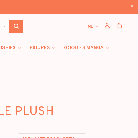
0
NL
USHIES
FIGURES
GOODIES MANGA
BLE PLUSH