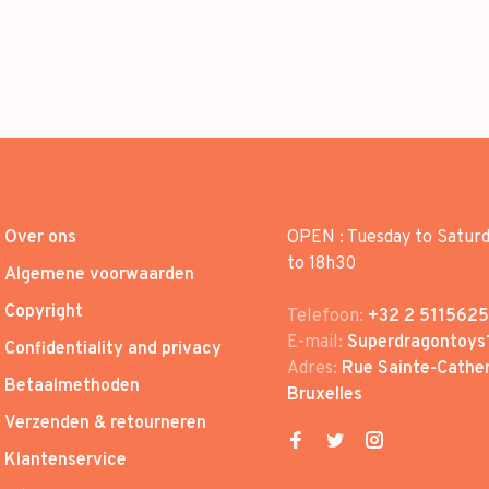
Over ons
OPEN : Tuesday to Satur
to 18h30
Algemene voorwaarden
Copyright
Telefoon:
+32 2 5115625
E-mail:
Superdragontoys
Confidentiality and privacy
Adres:
Rue Sainte-Cather
Betaalmethoden
Bruxelles
Verzenden & retourneren
Klantenservice