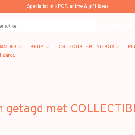
Specialist in KPOP, anime & gift ideas
Alle categorieën
MOTIES
KPOP
COLLECTIBLE BLIND BOX
PL
t cards
n getagd met COLLECTI