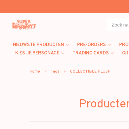
NIEUWSTE PRODUCTEN
PRE-ORDERS
PRO
KIES JE PERSONAGE
TRADING CARDS
Gif
Home
Tags
COLLECTIBLE PLUSH
Producte