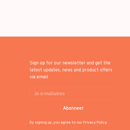
Sign up for our newsletter and get the
latest updates, news and product offers
via email
Abonneer
By signing up, you agree to our Privacy Policy.