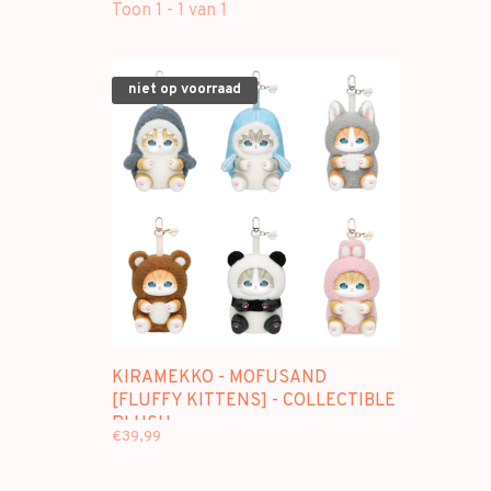
Toon 1 - 1 van 1
niet op voorraad
KIRAMEKKO - MOFUSAND
[FLUFFY KITTENS] - COLLECTIBLE
PLUSH
€39,99