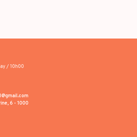
day / 10h00
1@gmail.com
ine, 6 - 1000