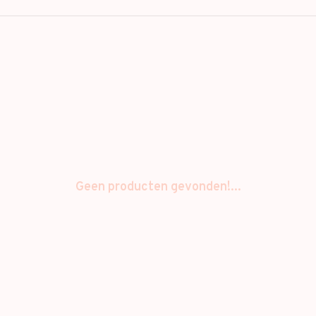
Geen producten gevonden!...