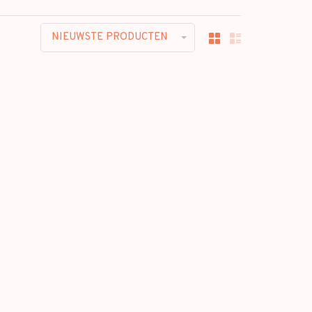
NIEUWSTE PRODUCTEN