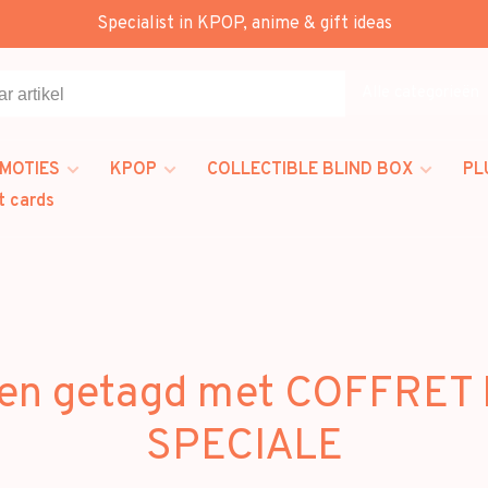
Specialist in KPOP, anime & gift ideas
Alle categorieën
MOTIES
KPOP
COLLECTIBLE BLIND BOX
PL
t cards
en getagd met COFFRET
SPECIALE