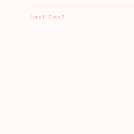
Toon 1 - 0 van 0