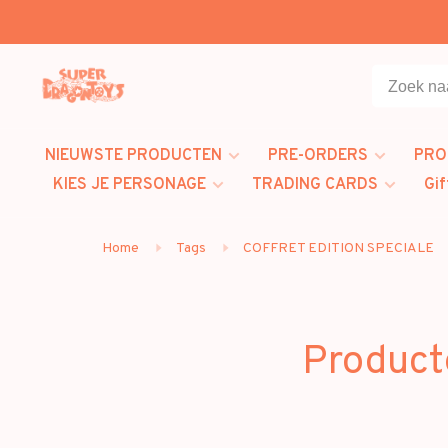
NIEUWSTE PRODUCTEN
PRE-ORDERS
PRO
KIES JE PERSONAGE
TRADING CARDS
Gif
Home
Tags
COFFRET EDITION SPECIALE
Product