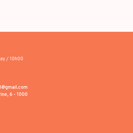
day / 10h00
1@gmail.com
ine, 6 - 1000