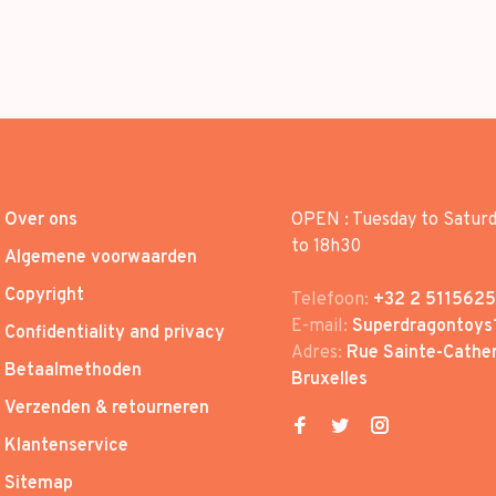
Over ons
OPEN : Tuesday to Satur
to 18h30
Algemene voorwaarden
Copyright
Telefoon:
+32 2 5115625
E-mail:
Superdragontoys
Confidentiality and privacy
Adres:
Rue Sainte-Cather
Betaalmethoden
Bruxelles
Verzenden & retourneren
Klantenservice
Sitemap