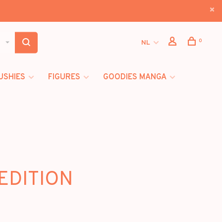
0
NL
USHIES
FIGURES
GOODIES MANGA
 EDITION