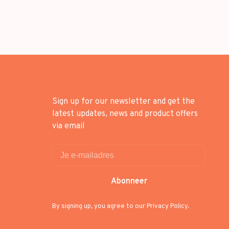
Sign up for our newsletter and get the
latest updates, news and product offers
via email
Abonneer
By signing up, you agree to our Privacy Policy.