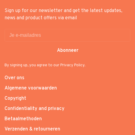
Sign up for our newsletter and get the latest updates,
news and product offers via email
Abonneer
By signing up, you agree to our Privacy Policy.
Over ons
Algemene voorwaarden
Copyright
Confidentiality and privacy
Betaalmethoden
Verzenden & retourneren