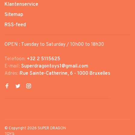
Klantenservice
Sitemap
RSS-feed
OPEN : Tuesday to Saturday / 10h00 to 18h30
Telefoon:
+32 2 5115625
E-mail:
Superdragontoys1@gmail.com
Adres:
Rue Sainte-Catherine, 6 - 1000 Bruxelles
© Copyright 2026 SUPER DRAGON
TOYS