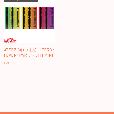
ATEEZ (에이티즈) - "ZERO :
FEVER" PART.1 - 5TH MINI
ALBUM
€30,99