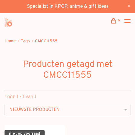
Specialist in KPOP, anime & gift ideas
0
Home
Tags
CMCC11555
Producten getagd met
CMCC11555
Toon 1 - 1 van 1
NIEUWSTE PRODUCTEN
niet op voorraad