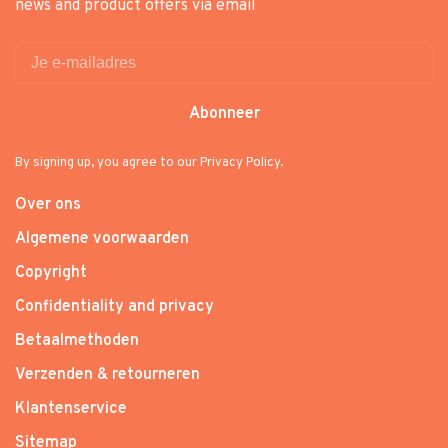
news and product offers via email
Abonneer
By signing up, you agree to our Privacy Policy.
Over ons
Algemene voorwaarden
Copyright
Confidentiality and privacy
Betaalmethoden
Verzenden & retourneren
Klantenservice
Sitemap