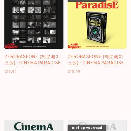
ZEROBASEONE (제로베이
ZEROBASEONE (제로베이
스원) - CINEMA PARADISE
스원) - CINEMA PARADISE
- [DIGIPACK] - 4TH MINI
- [NEMO VER.] - 4TH MINI
€16,99
€15,99
ALBUM
ALBUM
niet op voorraad