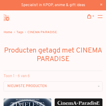
Specialist in KPOP, anime & gift ideas
0
Home
Tags
CINEMA PARADISE
Producten getagd met CINEMA
PARADISE
Toon 1 - 6 van 6
NIEUWSTE PRODUCTEN