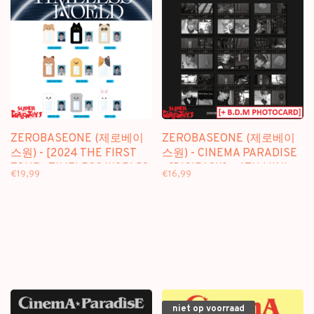
ZEROBASEONE (제로베이
ZEROBASEONE (제로베이
스원) - [2024 THE FIRST
스원) - CINEMA PARADISE
TOUR : TIMELESS WORLD]
- [DIGIPACK] - 4TH MINI
€19,99
€16,99
FLUFFY ID HOLDER -
ALBUM + [BDM
OFFICIAL MD
PHOTOCARD]
niet op voorraad