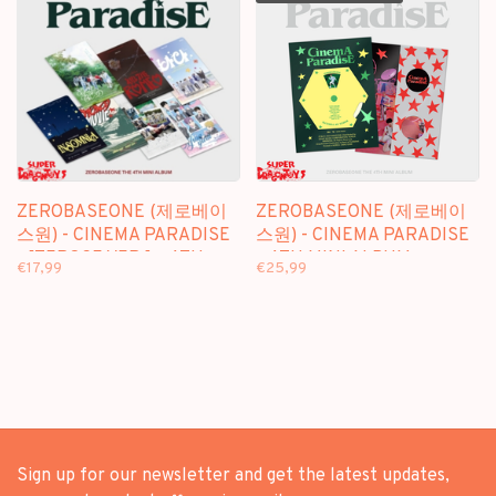
ZEROBASEONE (제로베이
ZEROBASEONE (제로베이
스원) - CINEMA PARADISE
스원) - CINEMA PARADISE
- [ZEROSE VER.] - 4TH
- 4TH MINI ALBUM
€17,99
€25,99
MINI ALBUM
Sign up for our newsletter and get the latest updates,