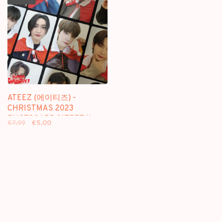
ATEEZ (에이티즈) -
CHRISTMAS 2023
PHOTOCARD [ATEEZ X
€7,99
€5,00
KAURA] - OFFICIAL MD