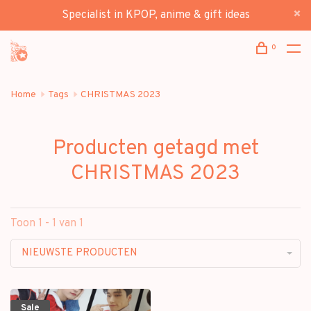
Specialist in KPOP, anime & gift ideas
0
Home
Tags
CHRISTMAS 2023
Producten getagd met
CHRISTMAS 2023
Toon 1 - 1 van 1
NIEUWSTE PRODUCTEN
Sale