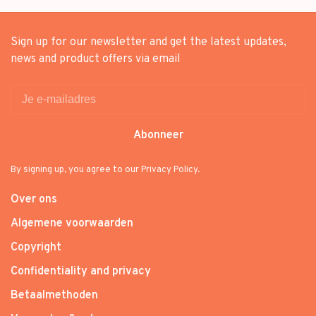
Sign up for our newsletter and get the latest updates,
news and product offers via email
Abonneer
By signing up, you agree to our Privacy Policy.
Over ons
Algemene voorwaarden
Copyright
Confidentiality and privacy
Betaalmethoden