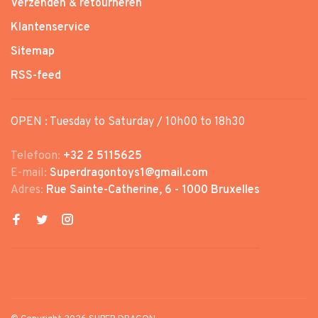
Verzenden & retourneren
Klantenservice
Sitemap
RSS-feed
OPEN : Tuesday to Saturday / 10h00 to 18h30
Telefoon:
+32 2 5115625
E-mail:
Superdragontoys1@gmail.com
Adres:
Rue Sainte-Catherine, 6 - 1000 Bruxelles