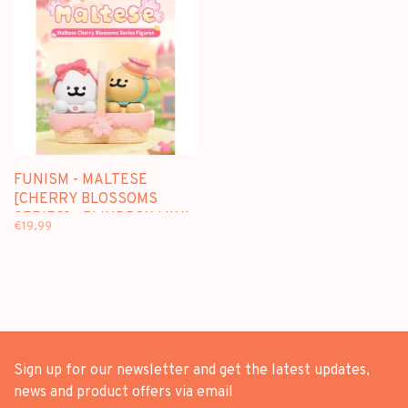
FUNISM - MALTESE
[CHERRY BLOSSOMS
SERIES] - BLINDBOX MINI
€19,99
FIGURE
Sign up for our newsletter and get the latest updates,
news and product offers via email