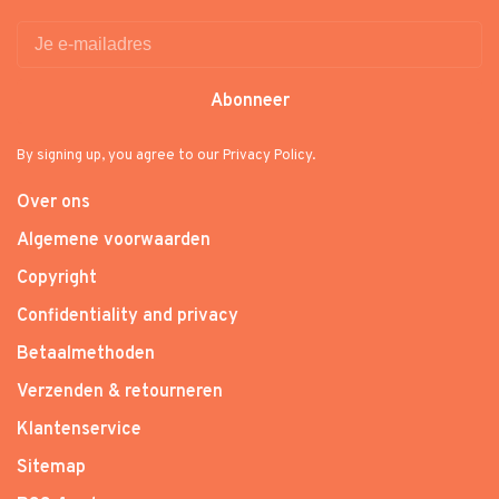
Abonneer
By signing up, you agree to our Privacy Policy.
Over ons
Algemene voorwaarden
Copyright
Confidentiality and privacy
Betaalmethoden
Verzenden & retourneren
Klantenservice
Sitemap