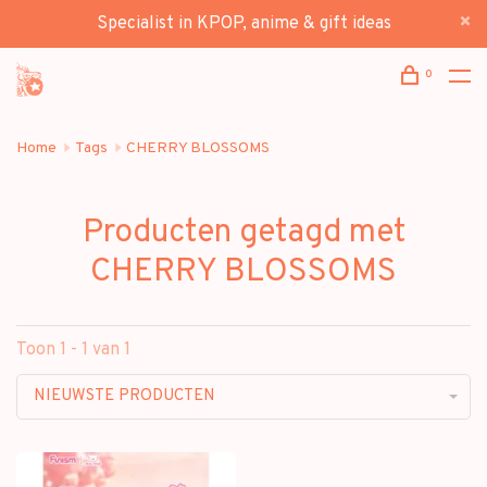
Specialist in KPOP, anime & gift ideas
0
Home
Tags
CHERRY BLOSSOMS
Producten getagd met
CHERRY BLOSSOMS
Toon 1 - 1 van 1
NIEUWSTE PRODUCTEN