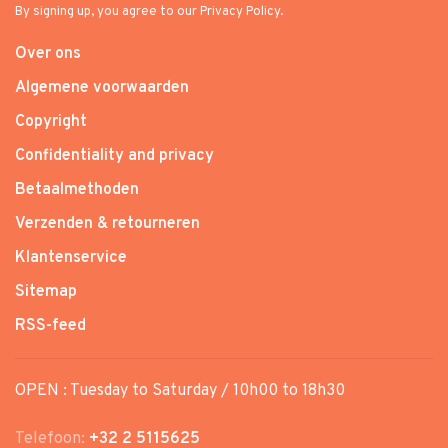
By signing up, you agree to our Privacy Policy.
Over ons
Algemene voorwaarden
Copyright
Confidentiality and privacy
Betaalmethoden
Verzenden & retourneren
Klantenservice
Sitemap
RSS-feed
OPEN : Tuesday to Saturday / 10h00 to 18h30
Telefoon:
+32 2 5115625