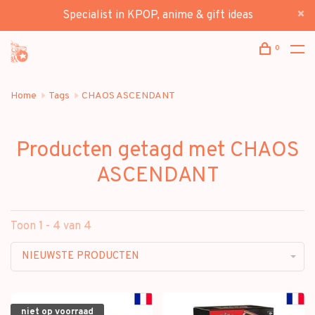
Specialist in KPOP, anime & gift ideas
0
Home
Tags
CHAOS ASCENDANT
Producten getagd met CHAOS
ASCENDANT
Toon 1 - 4 van 4
NIEUWSTE PRODUCTEN
niet op voorraad