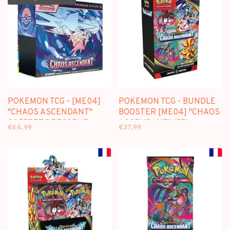
POKEMON TCG - [ME04]
POKEMON TCG - BUNDLE
"CHAOS ASCENDANT"
BOOSTER [ME04] "CHAOS
COFFRET DRESSEUR
ASCENDANT" (FR)
€64,99
€37,99
D'ELITE (FR)