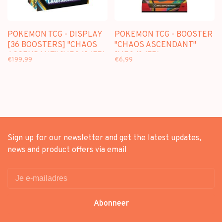
POKEMON TCG - DISPLAY
POKEMON TCG - BOOSTER
[36 BOOSTERS] "CHAOS
"CHAOS ASCENDANT"
ASCENDANT" [ME04] (FR)
[ME04] (FR)
€199,99
€6,99
Sign up for our newsletter and get the latest updates,
news and product offers via email
Abonneer