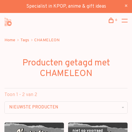
Specialist in KPOP, anime & gift ideas
0
Home
Tags
CHAMELEON
Producten getagd met
CHAMELEON
Toon 1 - 2 van 2
NIEUWSTE PRODUCTEN
niet op voorraad