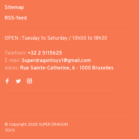
Sitemap
RSS-feed
OPEN : Tuesday to Saturday / 10h00 to 18h30
Telefoon:
+32 2 5115625
E-mail:
Superdragontoys1@gmail.com
Adres:
Rue Sainte-Catherine, 6 - 1000 Bruxelles
© Copyright 2026 SUPER DRAGON
TOYS