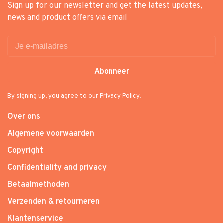
Sign up for our newsletter and get the latest updates,
news and product offers via email
Abonneer
By signing up, you agree to our Privacy Policy.
Over ons
Algemene voorwaarden
Copyright
Confidentiality and privacy
Betaalmethoden
Verzenden & retourneren
Klantenservice