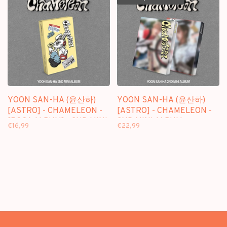
YOON SAN-HA (윤산하)
YOON SAN-HA (윤산하)
[ASTRO] - CHAMELEON -
[ASTRO] - CHAMELEON -
[POCA ALBUM] - 2ND MINI
2ND MINI ALBUM
€16,99
€22,99
ALBUM