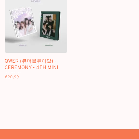
QWER (큐더블유이알) -
CEREMONY - 4TH MINI
ALBUM
€20,99