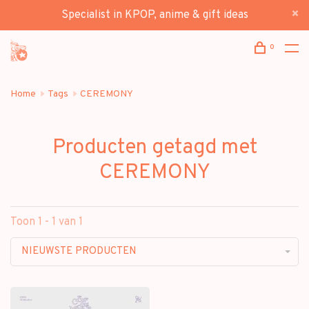
Specialist in KPOP, anime & gift ideas
0
Home
Tags
CEREMONY
Producten getagd met
CEREMONY
Toon 1 - 1 van 1
NIEUWSTE PRODUCTEN