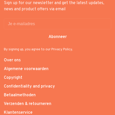
Sign up for our newsletter and get the latest updates,
news and product offers via email
Abonneer
By signing up, you agree to our Privacy Policy.
Over ons
Algemene voorwaarden
Copyright
Confidentiality and privacy
Betaalmethoden
Verzenden & retourneren
Klantenservice