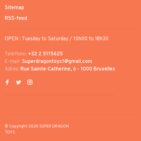
Sitemap
RSS-feed
OPEN : Tuesday to Saturday / 10h00 to 18h30
Telefoon:
+32 2 5115625
E-mail:
Superdragontoys1@gmail.com
Adres:
Rue Sainte-Catherine, 6 - 1000 Bruxelles
© Copyright 2026 SUPER DRAGON
TOYS