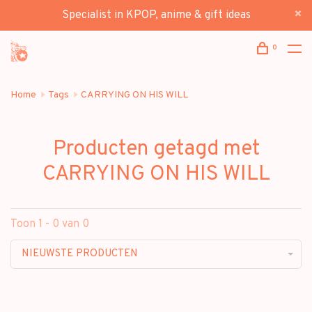
Specialist in KPOP, anime & gift ideas
0
Home
Tags
CARRYING ON HIS WILL
Producten getagd met
CARRYING ON HIS WILL
Toon 1 - 0 van 0
NIEUWSTE PRODUCTEN