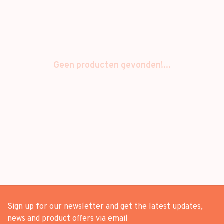
Geen producten gevonden!...
Sign up for our newsletter and get the latest updates,
news and product offers via email