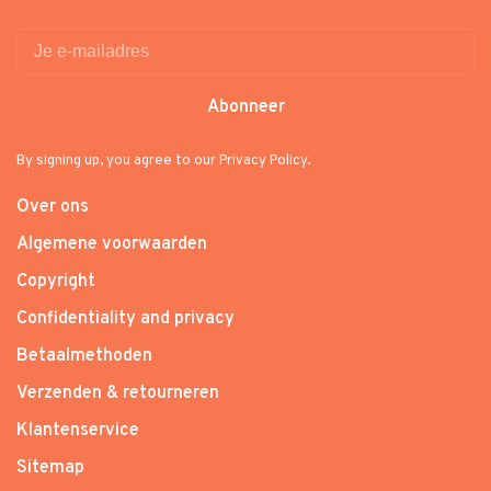
Abonneer
By signing up, you agree to our Privacy Policy.
Over ons
Algemene voorwaarden
Copyright
Confidentiality and privacy
Betaalmethoden
Verzenden & retourneren
Klantenservice
Sitemap