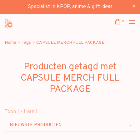
Specialist in KPOP, anime & gift ideas
0
Home
Tags
CAPSULE MERCH FULL PACKAGE
Producten getagd met
CAPSULE MERCH FULL
PACKAGE
Toon 1 - 1 van 1
NIEUWSTE PRODUCTEN