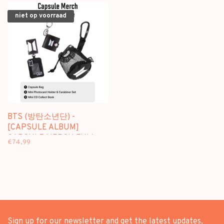
niet op voorraad
BTS (방탄소년단) -
[CAPSULE ALBUM]
CAPSULE MERCH FULL
€74,99
PACKAGE + [WEVERSE
GIFT]
Sign up for our newsletter and get the latest updates,