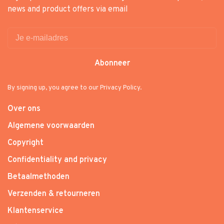
news and product offers via email
Abonneer
By signing up, you agree to our Privacy Policy.
Over ons
Algemene voorwaarden
Copyright
Confidentiality and privacy
Betaalmethoden
Verzenden & retourneren
Klantenservice