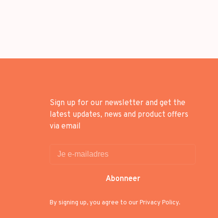
Sign up for our newsletter and get the
latest updates, news and product offers
via email
Abonneer
By signing up, you agree to our Privacy Policy.