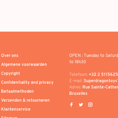
Over ons
OPEN : Tuesday to Satur
to 18h30
Algemene voorwaarden
Copyright
Telefoon:
+32 2 5115625
E-mail:
Superdragontoys
Confidentiality and privacy
Adres:
Rue Sainte-Cather
Betaalmethoden
Bruxelles
Verzenden & retourneren
Klantenservice