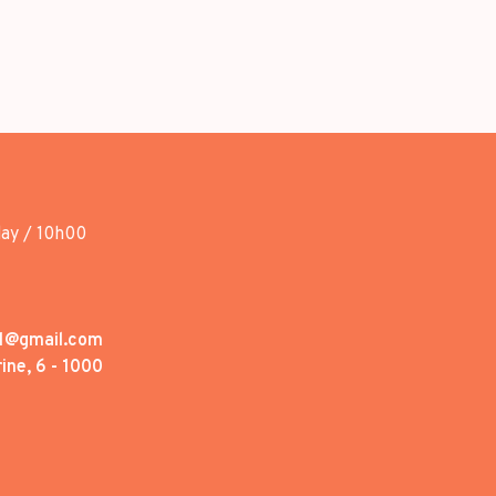
day / 10h00
1@gmail.com
ine, 6 - 1000