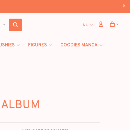
0
NL
USHIES
FIGURES
GOODIES MANGA
E ALBUM