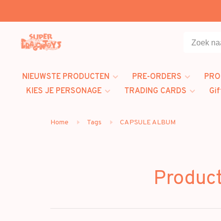
NIEUWSTE PRODUCTEN
PRE-ORDERS
PRO
KIES JE PERSONAGE
TRADING CARDS
Gif
Home
Tags
CAPSULE ALBUM
Produc