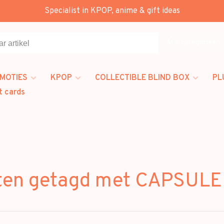
Specialist in KPOP, anime & gift ideas
Alle categorieën
MOTIES
KPOP
COLLECTIBLE BLIND BOX
PL
t cards
ten getagd met CAPSUL