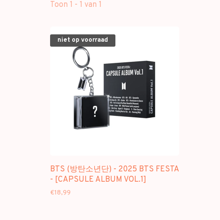
Toon 1 - 1 van 1
niet op voorraad
BTS (방탄소년단) - 2025 BTS FESTA
- [CAPSULE ALBUM VOL.1]
€18,99