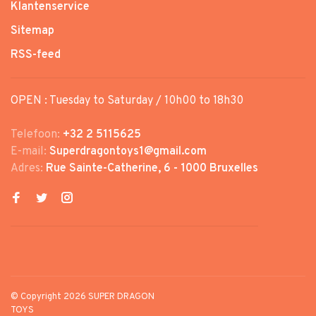
Klantenservice
Sitemap
RSS-feed
OPEN : Tuesday to Saturday / 10h00 to 18h30
Telefoon:
+32 2 5115625
E-mail:
Superdragontoys1@gmail.com
Adres:
Rue Sainte-Catherine, 6 - 1000 Bruxelles
© Copyright 2026 SUPER DRAGON
TOYS