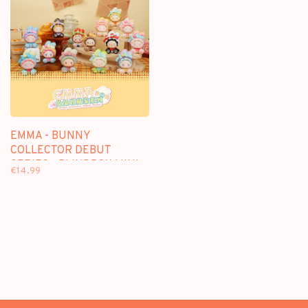
EMMA - BUNNY
COLLECTOR DEBUT
SERIES - BLINDBOX MINI
€14,99
FIGURE