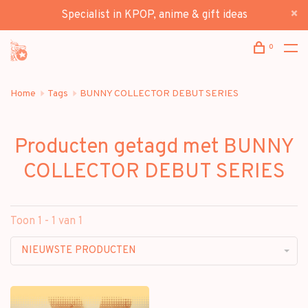
Specialist in KPOP, anime & gift ideas
0
Home
Tags
BUNNY COLLECTOR DEBUT SERIES
Producten getagd met BUNNY
COLLECTOR DEBUT SERIES
Toon 1 - 1 van 1
NIEUWSTE PRODUCTEN