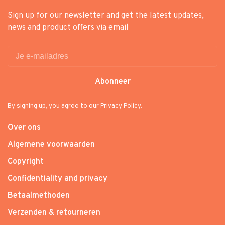
Sign up for our newsletter and get the latest updates,
news and product offers via email
Abonneer
By signing up, you agree to our Privacy Policy.
Over ons
Algemene voorwaarden
Copyright
Confidentiality and privacy
Betaalmethoden
Verzenden & retourneren