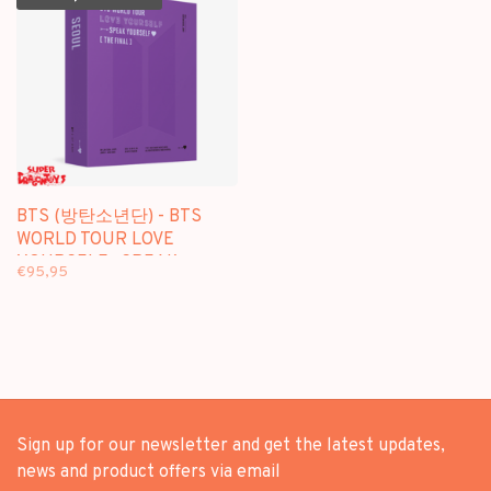
BTS (방탄소년단) - BTS
WORLD TOUR LOVE
YOURSELF : SPEAK
€95,95
YOURSELF [THE FINAL] -
[DIGITAL CODE +
PHOTOBOOK] PACKAGE
Sign up for our newsletter and get the latest updates,
news and product offers via email