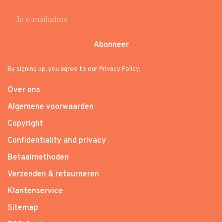
Abonneer
By signing up, you agree to our Privacy Policy.
Over ons
Algemene voorwaarden
Copyright
Confidentiality and privacy
Betaalmethoden
Verzenden & retourneren
Klantenservice
Sitemap