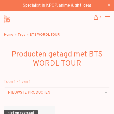
Specialist in KPOP, anime & gift ideas
0
Home
Tags
BTS WORDL TOUR
Producten getagd met BTS
WORDL TOUR
Toon 1 - 1 van 1
NIEUWSTE PRODUCTEN
niet op voorraad