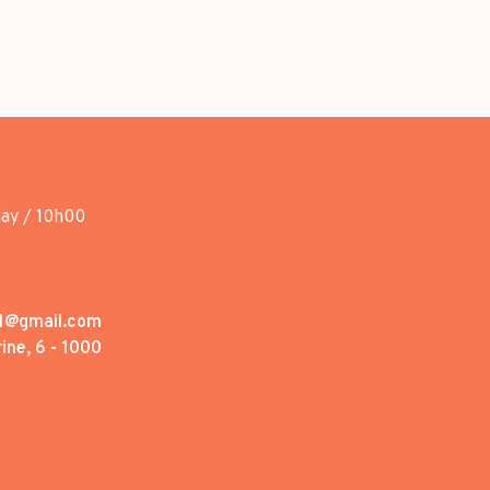
day / 10h00
1@gmail.com
ine, 6 - 1000