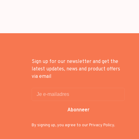
Sign up for our newsletter and get the
latest updates, news and product offers
via email
Abonneer
By signing up, you agree to our Privacy Policy.