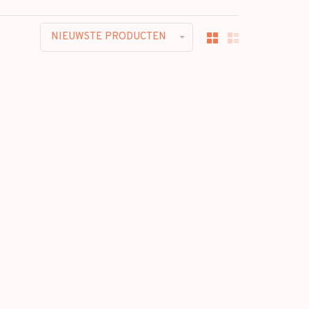
NIEUWSTE PRODUCTEN