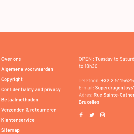
Over ons
OPEN : Tuesday to Satur
to 18h30
Algemene voorwaarden
Copyright
Telefoon:
+32 2 5115625
E-mail:
Superdragontoys
Confidentiality and privacy
Adres:
Rue Sainte-Cather
Betaalmethoden
Bruxelles
Verzenden & retourneren
Klantenservice
Sitemap