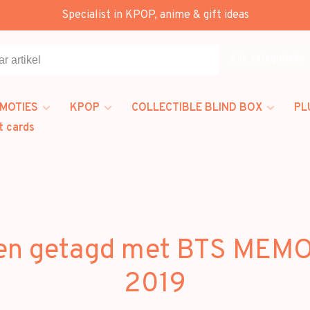
Specialist in KPOP, anime & gift ideas
Alle categorieën
MOTIES
KPOP
COLLECTIBLE BLIND BOX
PL
t cards
en getagd met BTS MEM
2019