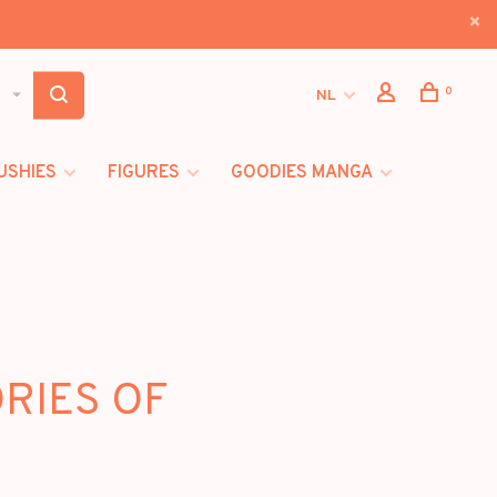
0
NL
USHIES
FIGURES
GOODIES MANGA
ORIES OF