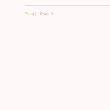
Toon 1 - 0 van 0