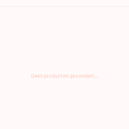
Geen producten gevonden!...