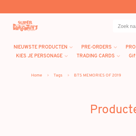
NIEUWSTE PRODUCTEN
PRE-ORDERS
PRO
KIES JE PERSONAGE
TRADING CARDS
Gif
Home
Tags
BTS MEMORIES OF 2019
Product