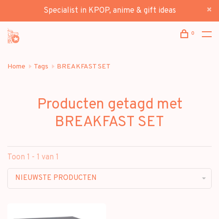
Specialist in KPOP, anime & gift ideas
0
Home
Tags
BREAKFAST SET
Producten getagd met
BREAKFAST SET
Toon 1 - 1 van 1
NIEUWSTE PRODUCTEN