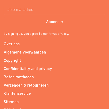
Abonneer
By signing up, you agree to our Privacy Policy.
Over ons
Algemene voorwaarden
Copyright
Confidentiality and privacy
Betaalmethoden
Verzenden & retourneren
Klantenservice
Sitemap