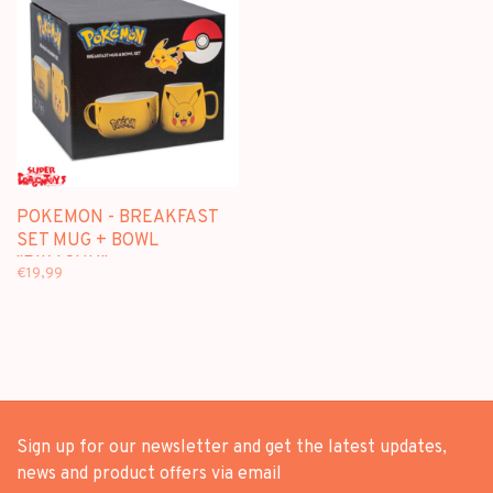
POKEMON - BREAKFAST
SET MUG + BOWL
"PIKACHU"
€19,99
Sign up for our newsletter and get the latest updates,
news and product offers via email