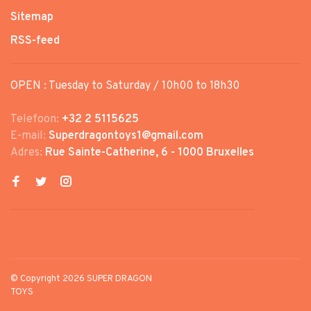
Sitemap
RSS-feed
OPEN : Tuesday to Saturday / 10h00 to 18h30
Telefoon:
+32 2 5115625
E-mail:
Superdragontoys1@gmail.com
Adres:
Rue Sainte-Catherine, 6 - 1000 Bruxelles
© Copyright 2026 SUPER DRAGON
TOYS