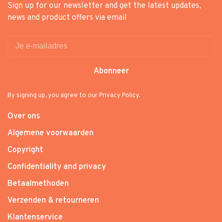
Sign up for our newsletter and get the latest updates,
news and product offers via email
Abonneer
By signing up, you agree to our Privacy Policy.
Over ons
Algemene voorwaarden
Copyright
Confidentiality and privacy
Betaalmethoden
Verzenden & retourneren
Klantenservice