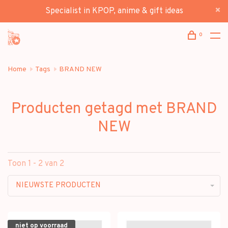
Specialist in KPOP, anime & gift ideas
0
Home
Tags
BRAND NEW
Producten getagd met BRAND
NEW
Toon 1 - 2 van 2
NIEUWSTE PRODUCTEN
niet op voorraad