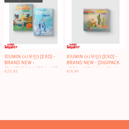
XIUMIN (시우민) [EXO] -
XIUMIN (시우민) [EXO] -
BRAND NEW -
BRAND NEW - [DIGIPACK
[PHOTOBOOK VER.] - 1ST
VER.] - 1ST MINI ALBUM
€25,95
€19,99
MINI ALBUM