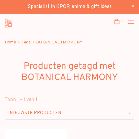
Specialist in KPOP, anime & gift ideas
0
Home
Tags
BOTANICAL HARMONY
Producten getagd met
BOTANICAL HARMONY
Toon 1 - 1 van 1
NIEUWSTE PRODUCTEN