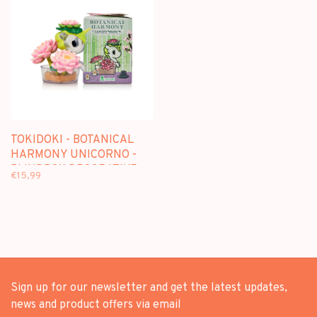
TOKIDOKI - BOTANICAL
HARMONY UNICORNO -
BLINDBOX DECORATIVE
€15,99
FIGURE
Sign up for our newsletter and get the latest updates,
news and product offers via email