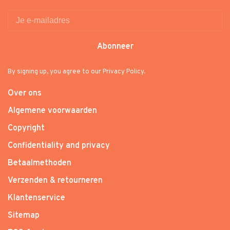
Abonneer
By signing up, you agree to our Privacy Policy.
Over ons
Algemene voorwaarden
Copyright
Confidentiality and privacy
Betaalmethoden
Verzenden & retourneren
Klantenservice
Sitemap