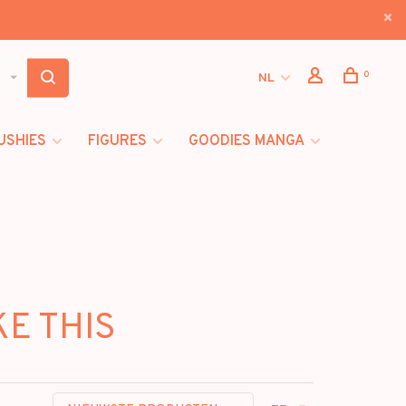
0
NL
USHIES
FIGURES
GOODIES MANGA
KE THIS