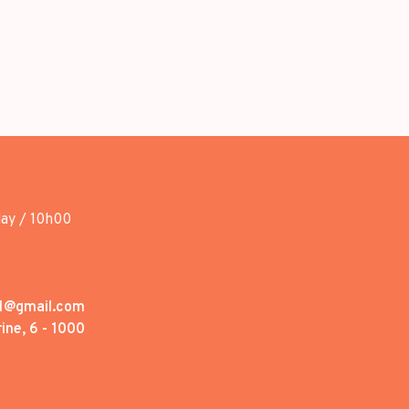
day / 10h00
1@gmail.com
ine, 6 - 1000