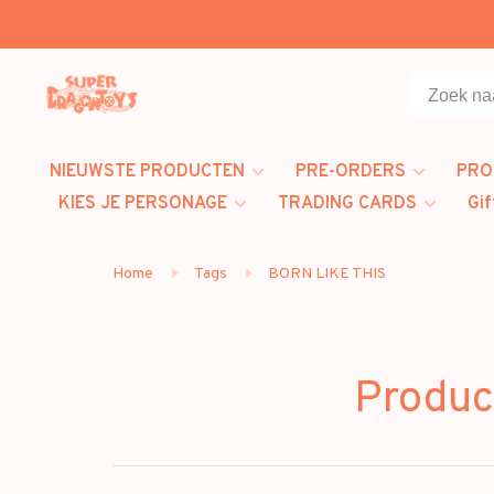
NIEUWSTE PRODUCTEN
PRE-ORDERS
PRO
KIES JE PERSONAGE
TRADING CARDS
Gif
Home
Tags
BORN LIKE THIS
Produc