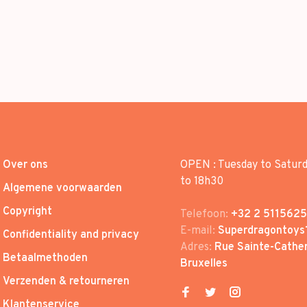
Over ons
OPEN : Tuesday to Satur
to 18h30
Algemene voorwaarden
Copyright
Telefoon:
+32 2 5115625
E-mail:
Superdragontoys
Confidentiality and privacy
Adres:
Rue Sainte-Cather
Betaalmethoden
Bruxelles
Verzenden & retourneren
Klantenservice