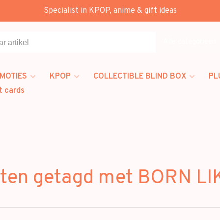
Specialist in KPOP, anime & gift ideas
Alle categorieën
MOTIES
KPOP
COLLECTIBLE BLIND BOX
PL
t cards
ten getagd met BORN LI