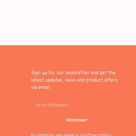
Sign up for our newsletter and get the
latest updates, news and product offers
via email
Abonneer
By signing up, you agree to our Privacy Policy.