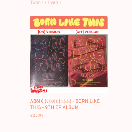
Toon 1 - 1 van 1
AB6IX (에이비식스) - BORN LIKE
THIS - 9TH EP ALBUM
€25,99