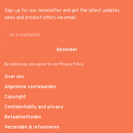
Sign up for our newsletter and get the latest updates,
news and product offers via email
Abonneer
By signing up, you agree to our Privacy Policy.
Over ons
Algemene voorwaarden
Copyright
Confidentiality and privacy
Betaalmethoden
Verzenden & retourneren