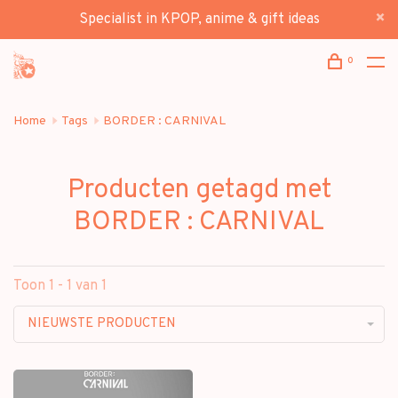
Specialist in KPOP, anime & gift ideas
0
Home
Tags
BORDER : CARNIVAL
Producten getagd met
BORDER : CARNIVAL
Toon 1 - 1 van 1
NIEUWSTE PRODUCTEN