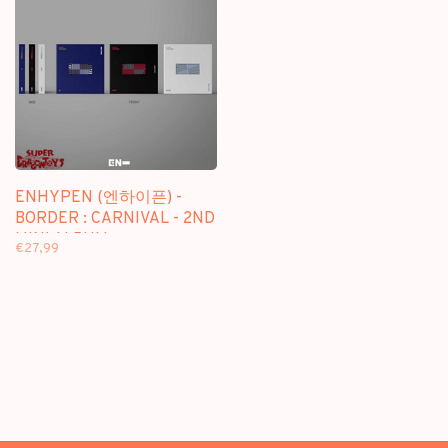
ENHYPEN (엔하이픈) -
BORDER : CARNIVAL - 2ND
MINI ALBUM
€27,99