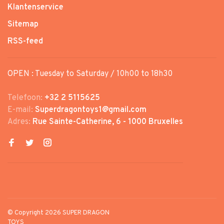
Klantenservice
Sitemap
RSS-feed
OPEN : Tuesday to Saturday / 10h00 to 18h30
Telefoon:
+32 2 5115625
E-mail:
Superdragontoys1@gmail.com
Adres:
Rue Sainte-Catherine, 6 - 1000 Bruxelles
© Copyright 2026 SUPER DRAGON
TOYS