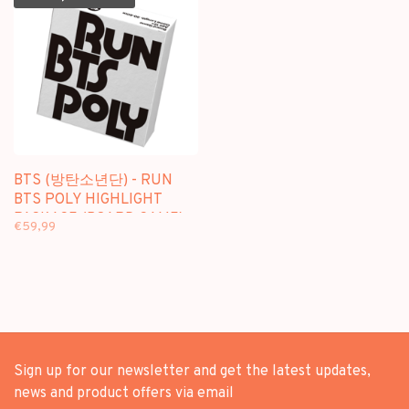
BTS (방탄소년단) - RUN
BTS POLY HIGHLIGHT
PACKAGE (BOARD GAME)
€59,99
Sign up for our newsletter and get the latest updates,
news and product offers via email