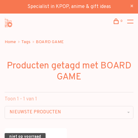
Specialist in KPOP, anime & gift ideas
0
Home
Tags
BOARD GAME
Producten getagd met BOARD
GAME
Toon 1 - 1 van 1
NIEUWSTE PRODUCTEN
niet op voorraad