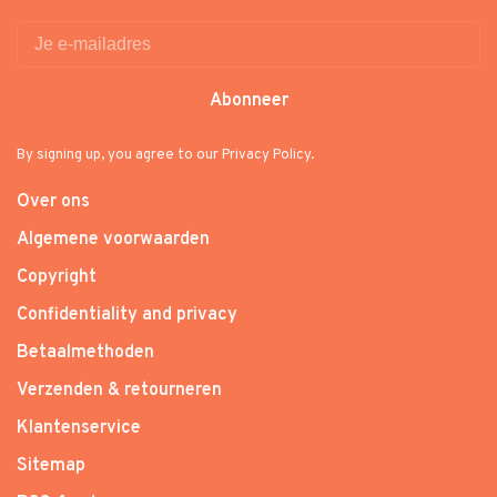
Abonneer
By signing up, you agree to our Privacy Policy.
Over ons
Algemene voorwaarden
Copyright
Confidentiality and privacy
Betaalmethoden
Verzenden & retourneren
Klantenservice
Sitemap