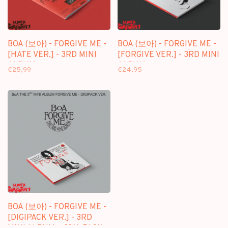
BOA (보아) - FORGIVE ME -
BOA (보아) - FORGIVE ME -
[HATE VER.] - 3RD MINI
[FORGIVE VER.] - 3RD MINI
ALBUM
ALBUM
€25,99
€24,95
BOA (보아) - FORGIVE ME -
[DIGIPACK VER.] - 3RD