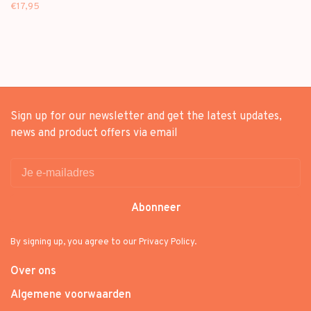
MINI ALBUM + [ON-PACK
€17,95
FOLDED POSTER]
Sign up for our newsletter and get the latest updates,
news and product offers via email
Abonneer
By signing up, you agree to our Privacy Policy.
Over ons
Algemene voorwaarden