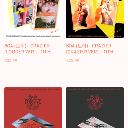
BOA (보아) - CRAZIER -
BOA (보아) - CRAZIER -
[LOUDER VER.] - 11TH
[CRAZIER VER.] - 11TH
ALBUM
ALBUM
€23,99
€25,99