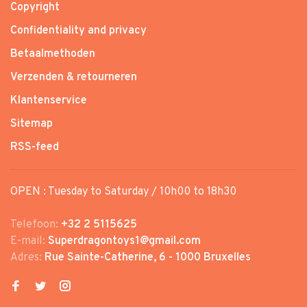
Copyright
Confidentiality and privacy
Betaalmethoden
Verzenden & retourneren
Klantenservice
Sitemap
RSS-feed
OPEN : Tuesday to Saturday / 10h00 to 18h30
Telefoon:
+32 2 5115625
E-mail:
Superdragontoys1@gmail.com
Adres:
Rue Sainte-Catherine, 6 - 1000 Bruxelles