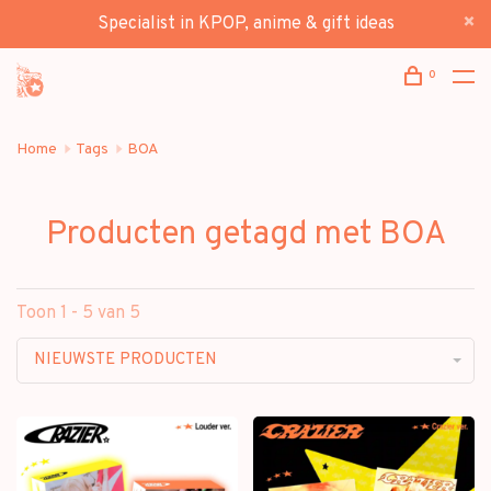
Specialist in KPOP, anime & gift ideas
0
Home
Tags
BOA
Producten getagd met BOA
Toon 1 - 5 van 5
NIEUWSTE PRODUCTEN