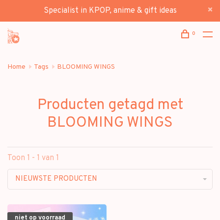
Specialist in KPOP, anime & gift ideas
0
Home
Tags
BLOOMING WINGS
Producten getagd met
BLOOMING WINGS
Toon 1 - 1 van 1
NIEUWSTE PRODUCTEN
niet op voorraad