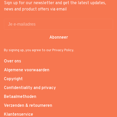
Sign up for our newsletter and get the latest updates,
news and product offers via email
Abonneer
By signing up, you agree to our Privacy Policy.
Over ons
Algemene voorwaarden
Copyright
Confidentiality and privacy
Betaalmethoden
Verzenden & retourneren
Klantenservice