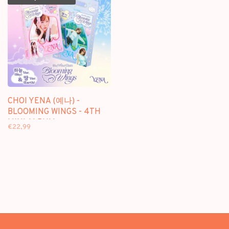
CHOI YENA (예나) -
BLOOMING WINGS - 4TH
MINI ALBUM
€22,99