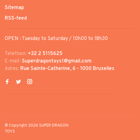
Sitemap
RSS-feed
OPEN : Tuesday to Saturday / 10h00 to 18h30
Telefoon:
+32 2 5115625
E-mail:
Superdragontoys1@gmail.com
Adres:
Rue Sainte-Catherine, 6 - 1000 Bruxelles
© Copyright 2026 SUPER DRAGON
TOYS