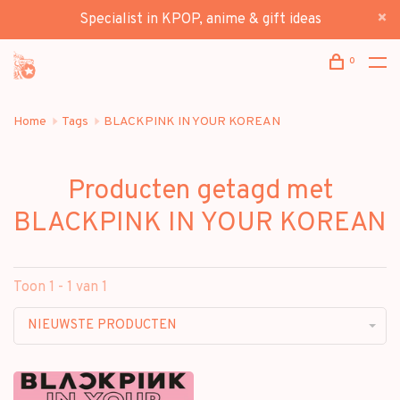
Specialist in KPOP, anime & gift ideas
0
Home
Tags
BLACKPINK IN YOUR KOREAN
Producten getagd met
BLACKPINK IN YOUR KOREAN
Toon 1 - 1 van 1
NIEUWSTE PRODUCTEN