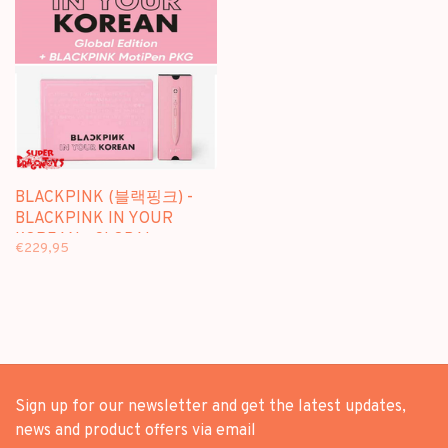
BLACKPINK (블랙핑크) -
BLACKPINK IN YOUR
KOREAN - GLOBAL
€229,95
EDITION + [BLACKPINK
MOTIPEN PKG]
Sign up for our newsletter and get the latest updates,
news and product offers via email