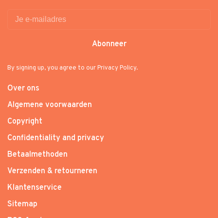
Abonneer
By signing up, you agree to our Privacy Policy.
Over ons
Algemene voorwaarden
Copyright
Confidentiality and privacy
Betaalmethoden
Verzenden & retourneren
Klantenservice
Sitemap