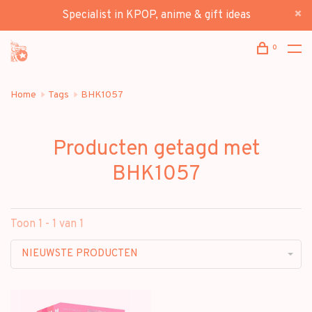
Specialist in KPOP, anime & gift ideas
0
Home
Tags
BHK1057
Producten getagd met
BHK1057
Toon 1 - 1 van 1
NIEUWSTE PRODUCTEN