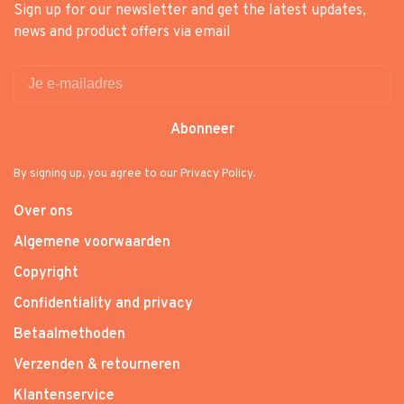
Sign up for our newsletter and get the latest updates,
news and product offers via email
Abonneer
By signing up, you agree to our Privacy Policy.
Over ons
Algemene voorwaarden
Copyright
Confidentiality and privacy
Betaalmethoden
Verzenden & retourneren
Klantenservice