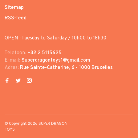
Sitemap
RSS-feed
OPEN : Tuesday to Saturday / 10h00 to 18h30
Telefoon:
+32 2 5115625
E-mail:
Superdragontoys1@gmail.com
Adres:
Rue Sainte-Catherine, 6 - 1000 Bruxelles
© Copyright 2026 SUPER DRAGON
TOYS