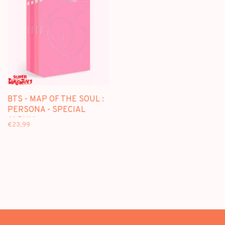
BTS - MAP OF THE SOUL :
PERSONA - SPECIAL
ALBUM
€23,99