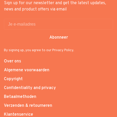
Sign up for our newsletter and get the latest updates,
news and product offers via email
Abonneer
By signing up, you agree to our Privacy Policy.
Over ons
Algemene voorwaarden
Copyright
Confidentiality and privacy
Betaalmethoden
Verzenden & retourneren
Klantenservice