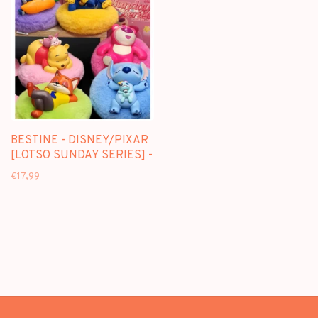
BESTINE - DISNEY/PIXAR
[LOTSO SUNDAY SERIES] -
BLINDBOX
€17,99