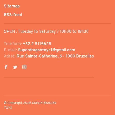
Sitemap
RSS-feed
OPEN : Tuesday to Saturday / 10h00 to 18h30
Telefoon:
+32 2 5115625
E-mail:
Superdragontoys1@gmail.com
Adres:
Rue Sainte-Catherine, 6 - 1000 Bruxelles
© Copyright 2026 SUPER DRAGON
TOYS