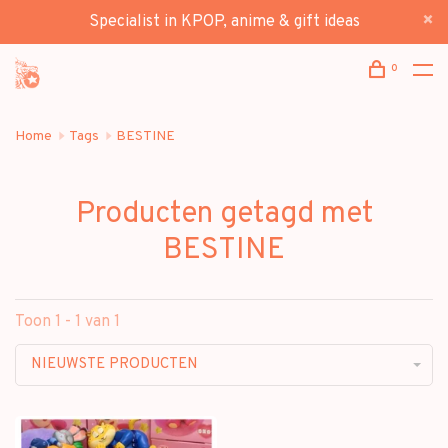
Specialist in KPOP, anime & gift ideas
0
Home
Tags
BESTINE
Producten getagd met
BESTINE
Toon 1 - 1 van 1
NIEUWSTE PRODUCTEN