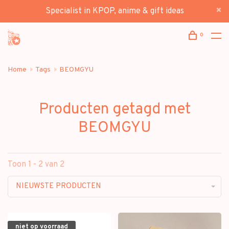
Specialist in KPOP, anime & gift ideas
0
Home
Tags
BEOMGYU
Producten getagd met
BEOMGYU
Toon 1 - 2 van 2
NIEUWSTE PRODUCTEN
niet op voorraad