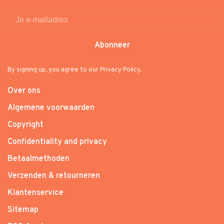
Abonneer
By signing up, you agree to our Privacy Policy.
Over ons
Algemene voorwaarden
Copyright
Confidentiality and privacy
Betaalmethoden
Verzenden & retourneren
Klantenservice
Sitemap