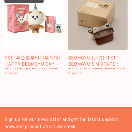
TXT (투모로우바이투게더) -
BEOMGYU (범규) [TXT] -
HAPPY BEOMGYU DAY -
BEOMGYU'S MIXTAPE :
[BAMGEUT] PLUSH SET
PANIC [LIMITED EDITION]
€54,99
€34,99
Sign up for our newsletter and get the latest updates,
news and product offers via email