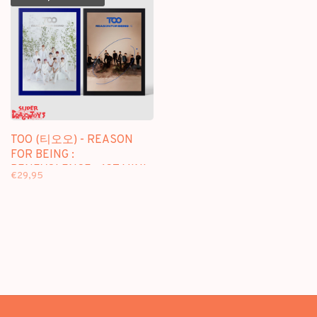
TOO (티오오) - REASON
FOR BEING :
BENEVOLENCE - 1ST MINI
€29,95
ALBUM