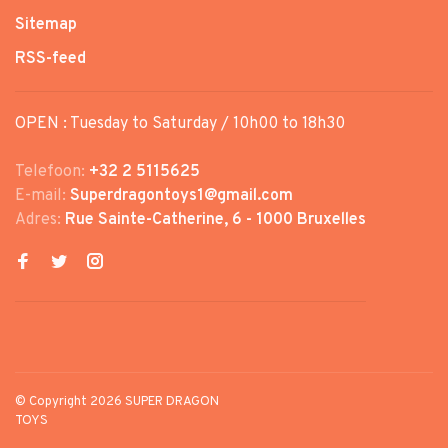
Sitemap
RSS-feed
OPEN : Tuesday to Saturday / 10h00 to 18h30
Telefoon:
+32 2 5115625
E-mail:
Superdragontoys1@gmail.com
Adres:
Rue Sainte-Catherine, 6 - 1000 Bruxelles
© Copyright 2026 SUPER DRAGON
TOYS