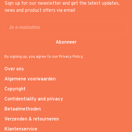
Sign up for our newsletter and get the latest updates,
news and product offers via email
Abonneer
By signing up, you agree to our Privacy Policy.
Over ons
Algemene voorwaarden
Copyright
Confidentiality and privacy
Betaalmethoden
Verzenden & retourneren
Klantenservice