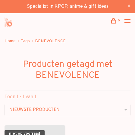
Specialist in KPOP, anime & gift ideas
0
Home
Tags
BENEVOLENCE
Producten getagd met
BENEVOLENCE
Toon 1 - 1 van 1
NIEUWSTE PRODUCTEN
niet op voorraad