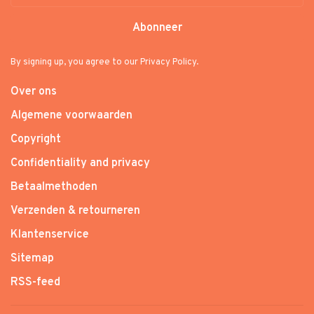
Abonneer
By signing up, you agree to our Privacy Policy.
Over ons
Algemene voorwaarden
Copyright
Confidentiality and privacy
Betaalmethoden
Verzenden & retourneren
Klantenservice
Sitemap
RSS-feed