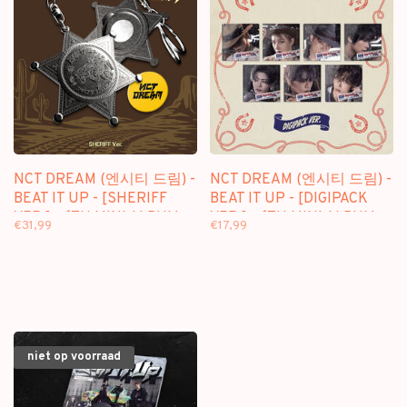
NCT DREAM (엔시티 드림) -
NCT DREAM (엔시티 드림) -
BEAT IT UP - [SHERIFF
BEAT IT UP - [DIGIPACK
VER.] - 6TH MINI ALBUM
VER.] - 6TH MINI ALBUM
€31,99
€17,99
niet op voorraad