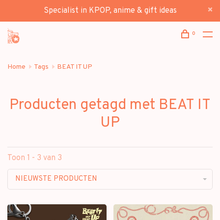
Specialist in KPOP, anime & gift ideas
0
Home
Tags
BEAT IT UP
Producten getagd met BEAT IT
UP
Toon 1 - 3 van 3
NIEUWSTE PRODUCTEN