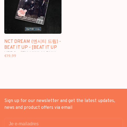
NCT DREAM (엔시티 드림) -
BEAT IT UP - [BEAT IT UP
VER.] - 6TH MINI ALBUM
€19,99
Sign up for our newsletter and get the latest updates,
news and product offers via email