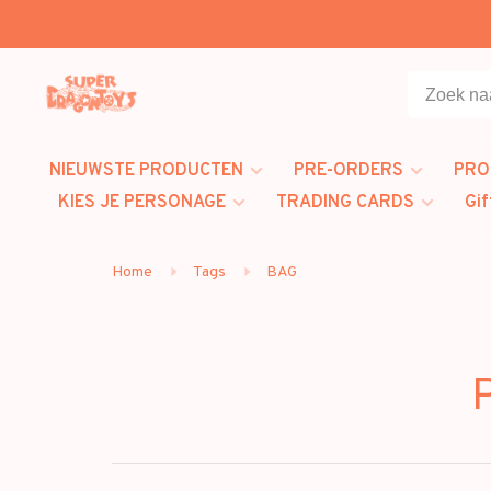
NIEUWSTE PRODUCTEN
PRE-ORDERS
PRO
KIES JE PERSONAGE
TRADING CARDS
Gif
Home
Tags
BAG