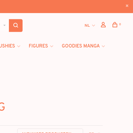
0
NL
USHIES
FIGURES
GOODIES MANGA
G