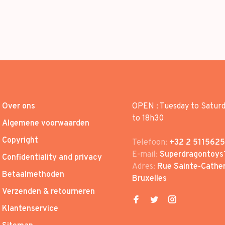
Over ons
OPEN : Tuesday to Satur
to 18h30
Algemene voorwaarden
Copyright
Telefoon:
+32 2 5115625
E-mail:
Superdragontoys
Confidentiality and privacy
Adres:
Rue Sainte-Cather
Betaalmethoden
Bruxelles
Verzenden & retourneren
Klantenservice