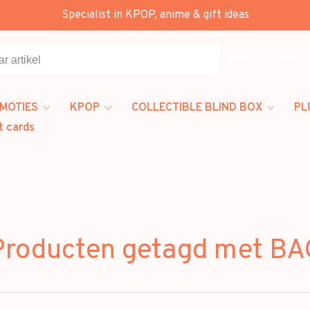
Specialist in KPOP, anime & gift ideas
Alle categorieën
MOTIES
KPOP
COLLECTIBLE BLIND BOX
PL
t cards
Producten getagd met BA