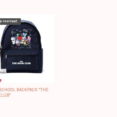
op voorraad
 SCHOOL BACKPACK "THE
CLUB"