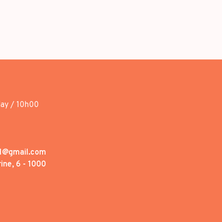
day / 10h00
1@gmail.com
ine, 6 - 1000