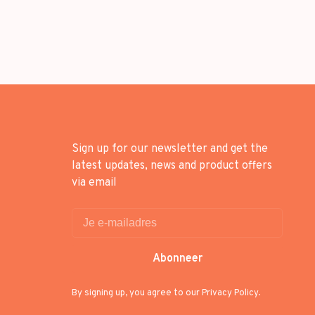
Sign up for our newsletter and get the
latest updates, news and product offers
via email
Abonneer
By signing up, you agree to our Privacy Policy.