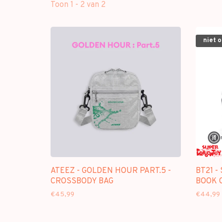
Toon 1 - 2 van 2
niet 
ATEEZ - GOLDEN HOUR PART.5 -
BT21 -
CROSSBODY BAG
BOOK 
€45,99
€44,99