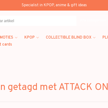
Specialist in KPOP, anime & gift ideas
Alle categorieën
MOTIES
KPOP
COLLECTIBLE BLIND BOX
PL
t cards
en getagd met ATTACK ON