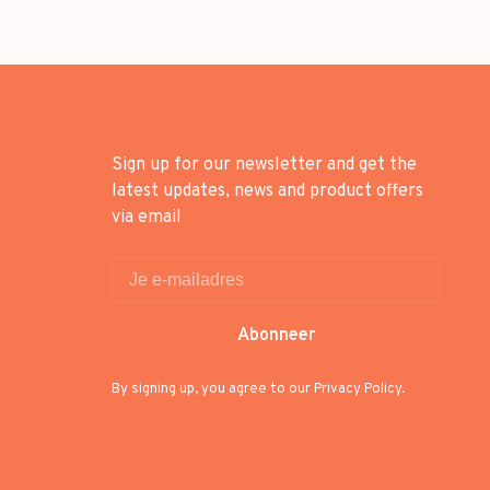
Sign up for our newsletter and get the
latest updates, news and product offers
via email
Abonneer
By signing up, you agree to our Privacy Policy.