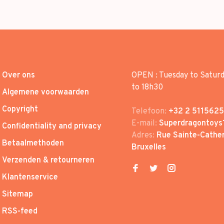
Over ons
OPEN : Tuesday to Satur
to 18h30
Algemene voorwaarden
Copyright
Telefoon:
+32 2 5115625
E-mail:
Superdragontoys
Confidentiality and privacy
Adres:
Rue Sainte-Cather
Betaalmethoden
Bruxelles
Verzenden & retourneren
Klantenservice
Sitemap
RSS-feed