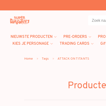
NIEUWSTE PRODUCTEN
PRE-ORDERS
PRO
KIES JE PERSONAGE
TRADING CARDS
Gif
Home
Tags
ATTACK ON TITANTS
Product