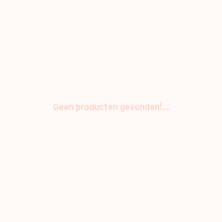
Geen producten gevonden!...