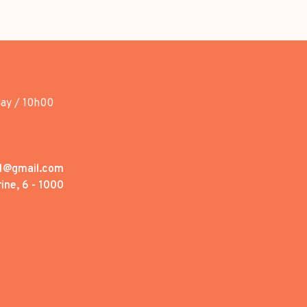
day / 10h00
1@gmail.com
ine, 6 - 1000