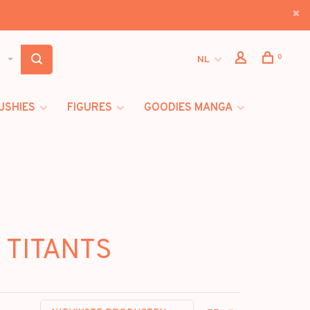
0
NL
USHIES
FIGURES
GOODIES MANGA
 TITANTS