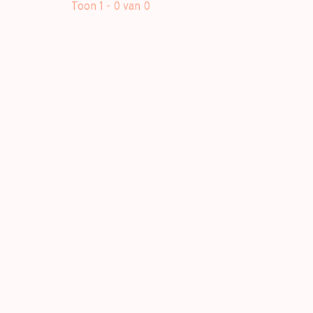
Toon 1 - 0 van 0