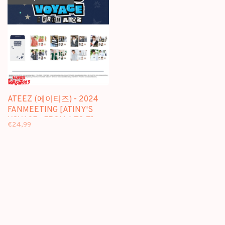
ATEEZ (에이티즈) - 2024
FANMEETING [ATINY'S
VOYAGE : FROM A TO Z]
€24,99
PHOTO SET - OFFICIAL MD