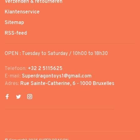
Verzenden & retourneren
Klantenservice
Sitemap
RSS-feed
OPEN : Tuesday to Saturday / 10h00 to 18h30
Telefoon:
+32 2 5115625
E-mail:
Superdragontoys1@gmail.com
Adres:
Rue Sainte-Catherine, 6 - 1000 Bruxelles