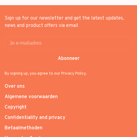
Sign up for our newsletter and get the latest updates,
news and product offers via email
Abonneer
By signing up, you agree to our Privacy Policy.
Over ons
Algemene voorwaarden
Copyright
Confidentiality and privacy
Betaalmethoden