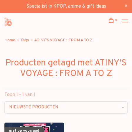
Specialist in KPOP, anime & gift ideas
0
Home
Tags
ATINY'S VOYAGE : FROM A TO Z
Producten getagd met ATINY'S
VOYAGE : FROM A TO Z
Toon 1 - 1 van 1
NIEUWSTE PRODUCTEN
niet op voorraad